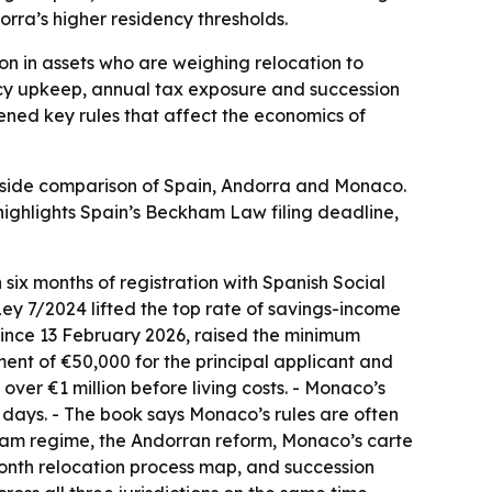
dorra’s higher residency thresholds.
ion in assets who are weighing relocation to
ncy upkeep, annual tax exposure and succession
ened key rules that affect the economics of
y-side comparison of Spain, Andorra and Monaco.
ighlights Spain’s Beckham Law filing deadline,
six months of registration with Spanish Social
Ley 7/2024 lifted the top rate of savings-income
 since 13 February 2026, raised the minimum
ent of €50,000 for the principal applicant and
ver €1 million before living costs. - Monaco’s
3 days. - The book says Monaco’s rules are often
kham regime, the Andorran reform, Monaco’s carte
onth relocation process map, and succession