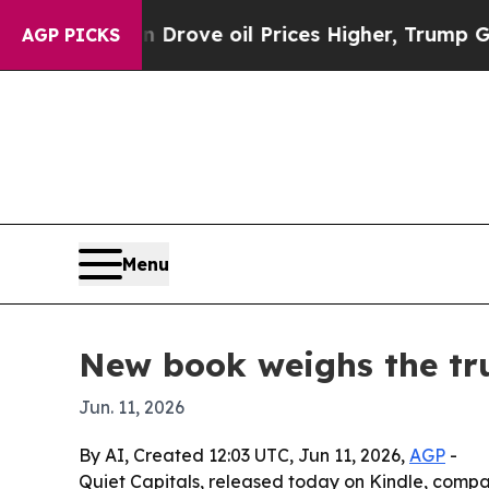
ith Iran Drove oil Prices Higher, Trump Gave Po
AGP PICKS
Menu
New book weighs the tru
Jun. 11, 2026
By AI, Created 12:03 UTC, Jun 11, 2026,
AGP
-
Quiet Capitals, released today on Kindle, compa