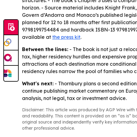
structures. - The book’s Chapter 3 uses a compar
horizon. - Source material includes Knight Frank
Govern d’Andorra and Monaco’s published legislat
planned for 12 to 18 months after first publica
9798199754484 and hardback ISBN-13 9798199758
available at
the press kit
.
Between the lines:
- The book is not just a reloc
tax, higher residency hurdles and expensive prop
attractions of each destination more conditional
residency rules narrow the pool of families who ca
What's next:
- Thornbury plans a second edition 
continue publishing market commentary on Europe
analysis, not legal, tax or investment advice.
Disclaimer: This article was produced by AGP Wire with t
and readability. This content is provided on an “as is” b
original source and independently verify key information
other professional advice.