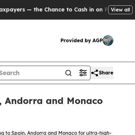
rs — the Chance to Cash in on Publicly Owned oi
View all
Provided by AGP
Share
in, Andorra and Monaco
ng to Spain, Andorra and Monaco for ultra-high-