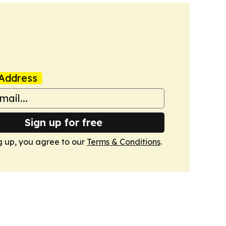
Address
Sign up for free
g up, you agree to our
Terms & Conditions
.