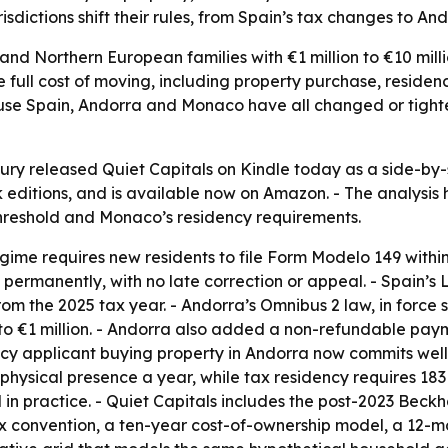
risdictions shift their rules, from Spain’s tax changes to An
and Northern European families with €1 million to €10 mill
 full cost of moving, including property purchase, reside
cause Spain, Andorra and Monaco have all changed or tight
bury released Quiet Capitals on Kindle today as a side-b
ditions, and is available now on Amazon. - The analysis h
threshold and Monaco’s residency requirements.
ime requires new residents to file Form Modelo 149 within 
 permanently, with no late correction or appeal. - Spain’s 
om the 2025 tax year. - Andorra’s Omnibus 2 law, in force
to €1 million. - Andorra also added a non-refundable paym
y applicant buying property in Andorra now commits well o
 physical presence a year, while tax residency requires 18
 in practice. - Quiet Capitals includes the post-2023 Bec
x convention, a ten-year cost-of-ownership model, a 12-m