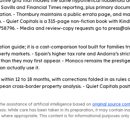
ative grid that models the same hypothetical household acr
, Savills and Financial Times reporting, plus primary docu
ion. - Thornbury maintains a public errata page, and materi
tion. - Quiet Capitals is a 315-page non-fiction book wit
796. - Media and review-copy requests go to press@alex
ation guide; it is a cost-comparison tool built for families
erty markets. - Spain’s higher tax rate and Andorra’s stri
 than they may first appear. - Monaco remains the prestig
n actually use it.
within 12 to 18 months, with corrections folded in as rules
an cross-border property analysis. - Quiet Capitals posi
he assistance of artificial intelligence based on
original source con
asis. While care has been taken in its preparation, it may contain i
 where appropriate. This content is for informational purposes only 