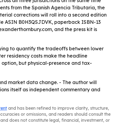
oss all three jurisdictions on the same time
ments from the Spanish Agencia Tributaria, the
al corrections will roll into a second edition
h Kindle ASIN B0H3QSJDVK, paperback ISBN-13
anderthornbury.com, and the press kit is
 trying to quantify the tradeoffs between lower
cter residency costs make the headline
e option, but physical-presence and tax-
 and market data change. - The author will
tions itself as independent commentary and
tent
and has been refined to improve clarity, structure,
naccuracies or omissions, and readers should consult the
and does not constitute legal, financial, investment, or