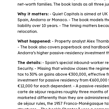
net-worth families. The book lands as all three ju
Why it matters:
- Quiet Capitals is aimed at UK 
Spain, Andorra or Monaco. - The book models the
liability over 10 years. - The timing matters be
relocation.
What happened:
- Property analyst Alex Thorn
- The book also covers paperback and hardback e
Andorra’s higher passive-residency investment 
The details:
- Spain’s special inbound-worker reg
Security. - Missing that window closes the regime
tax to 30% on gains above €300,000, effective fr
investment for passive residency from €600,000 
€12,000 for each dependent. - A passive-residenc
carte de séjour requires roughly three months of
marketed differently than they are administered
de séjour rules, the 1957 Franco-Monégasque ta