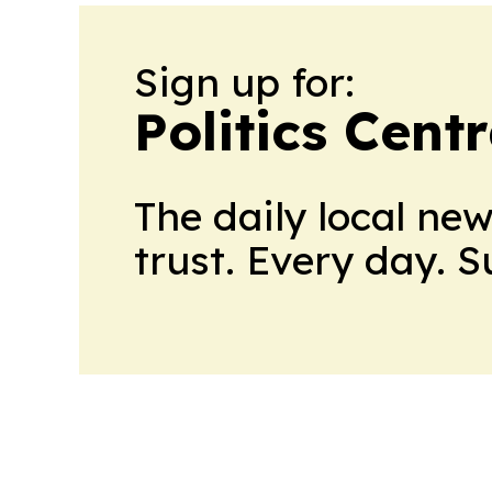
Sign up for:
Politics Cent
The daily local ne
trust. Every day. 