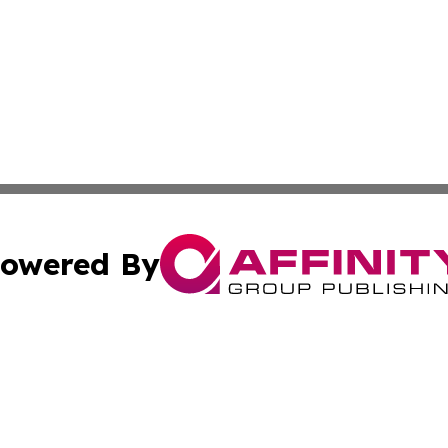
owered By
ubmit Press Release
Terms & Conditions
Copyright/DMCA
Inc. dba Affinity Group Publishing & Politics Central Mona
Cookie Settings / Your Privacy Choices