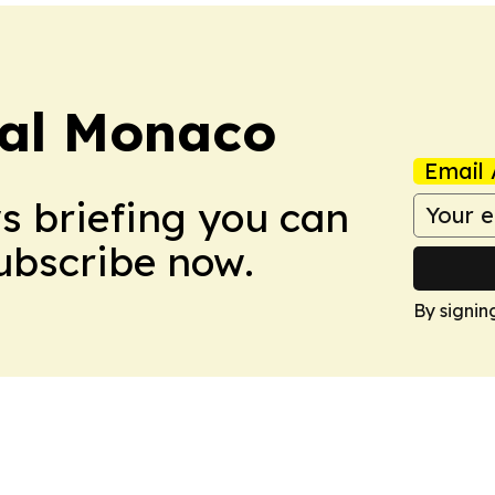
ral Monaco
Email 
ws briefing you can
Subscribe now.
By signin