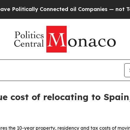
litically Connected oil Companies — not Taxpaye
e cost of relocating to Spa
res the 10-year property, residency and tax costs of movi