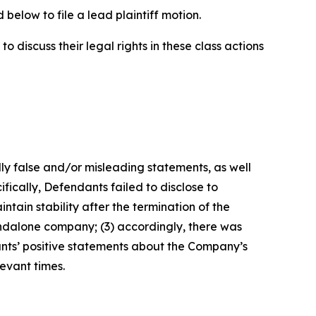
below to file a lead plaintiff motion.
 discuss their legal rights in these class actions
lly false and/or misleading statements, as well
fically, Defendants failed to disclose to
tain stability after the termination of the
tandalone company; (3) accordingly, there was
ants’ positive statements about the Company’s
evant times.