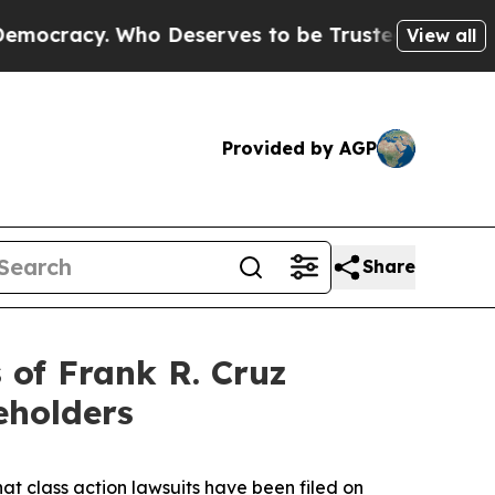
acy. Who Deserves to be Trusted With the Count
View all
Provided by AGP
Share
of Frank R. Cruz
eholders
hat class action lawsuits have been filed on