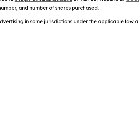
 number, and number of shares purchased.
ertising in some jurisdictions under the applicable law an