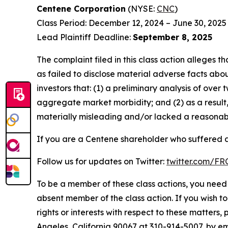
Centene Corporation
(NYSE:
CNC
)
Class Period: December 12, 2024 – June 30, 2025
Lead Plaintiff Deadline:
September 8, 2025
The complaint filed in this class action alleges
as failed to disclose material adverse facts abou
investors that: (1) a preliminary analysis of ov
aggregate market morbidity; and (2) as a result
materially misleading and/or lacked a reasonable
If you are a Centene shareholder who suffered a 
Follow us for updates on Twitter:
twitter.com/F
To be a member of these class actions, you need 
absent member of the class action. If you wish t
rights or interests with respect to these matters,
Angeles, California 90067 at 310-914-5007, by em