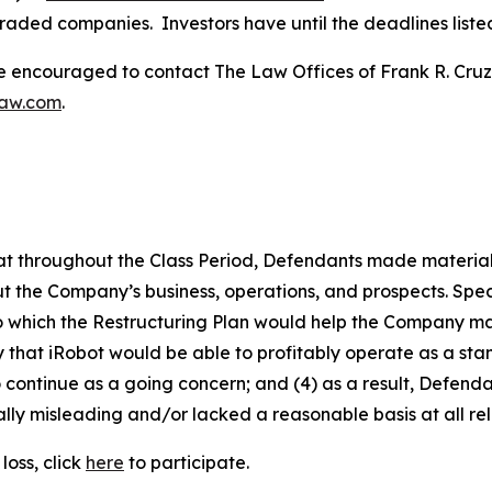
traded companies. Investors have until the deadlines listed 
re encouraged to contact The Law Offices of Frank R. Cruz to
law.com
.
 that throughout the Class Period, Defendants made materia
t the Company’s business, operations, and prospects. Speci
to which the Restructuring Plan would help the Company main
kely that iRobot would be able to profitably operate as a s
 continue as a going concern; and (4) as a result, Defend
lly misleading and/or lacked a reasonable basis at all rel
loss, click
here
to participate.