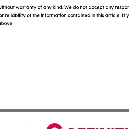
without warranty of any kind. We do not accept any responsib
r reliability of the information contained in this article. I
 above.