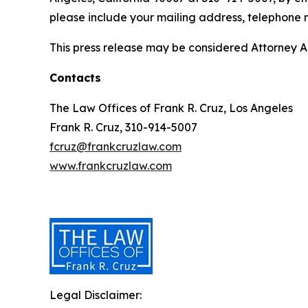
please include your mailing address, telephone
This press release may be considered Attorney Adv
Contacts
The Law Offices of Frank R. Cruz, Los Angeles
Frank R. Cruz, 310-914-5007
fcruz@frankcruzlaw.com
www.frankcruzlaw.com
Legal Disclaimer: