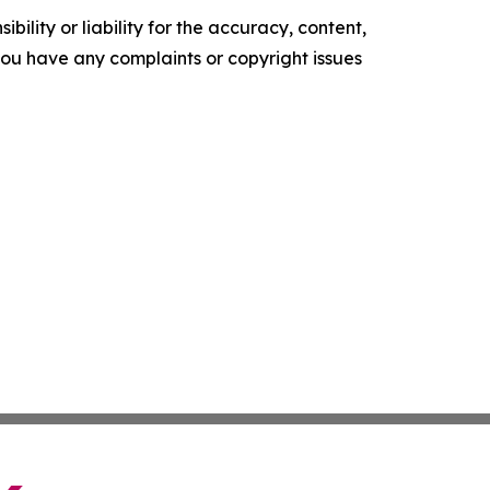
ility or liability for the accuracy, content,
f you have any complaints or copyright issues