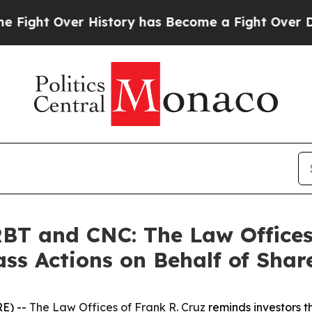
t Over History has Become a Fight Over Democr
T and CNC: The Law Offices 
ass Actions on Behalf of Shar
E) --
The Law Offices of Frank R. Cruz
reminds investors t