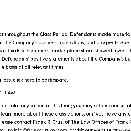
 that throughout the Class Period, Defendants made materia
t the Company’s business, operations, and prospects. Speci
er two-thirds of Centene’s marketplace share showed lower
, Defendants’ positive statements about the Company’s bu
 basis at all relevant times.
loss, click
here
to participate.
RC_LAW
.
not take any action at this time; you may retain counsel o
o learn more about these class actions, or if you have any
 please contact Frank R. Cruz, of The Law Offices of Frank 
ail to
info@frankcruzlaw.com
, or visit our website at
www.