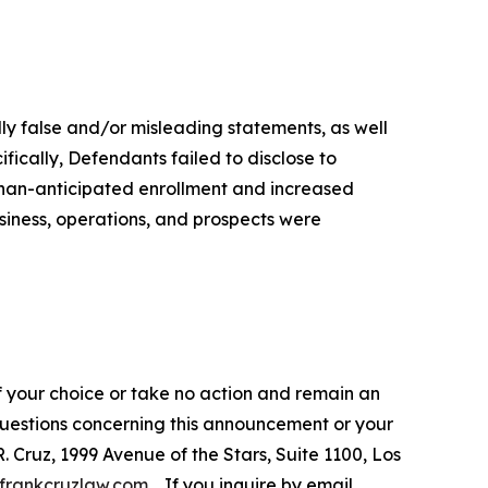
lly false and/or misleading statements, as well
fically, Defendants failed to disclose to
-than-anticipated enrollment and increased
siness, operations, and prospects were
f your choice or take no action and remain an
 questions concerning this announcement or your
R. Cruz, 1999 Avenue of the Stars, Suite 1100, Los
frankcruzlaw.com
. If you inquire by email