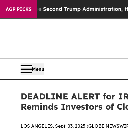
nder the Second Trump Administration, the Figh
AGP PICKS
Menu
DEADLINE ALERT for IRB
Reminds Investors of Cl
LOS ANGELES, Sept. 03, 2025 (GLOBE NEWSWIR