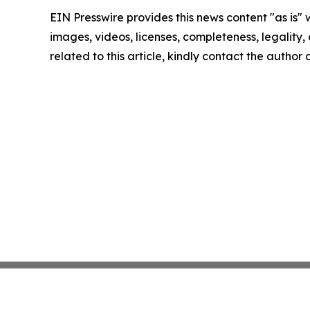
EIN Presswire provides this news content "as is" 
images, videos, licenses, completeness, legality, o
related to this article, kindly contact the author