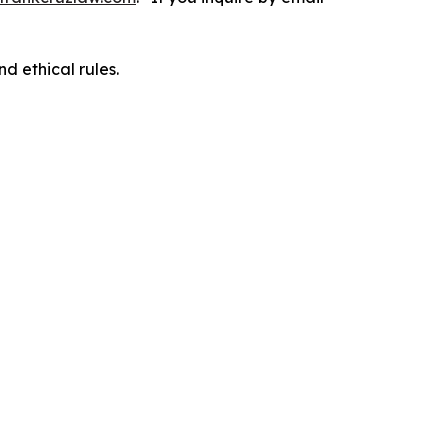
d ethical rules.