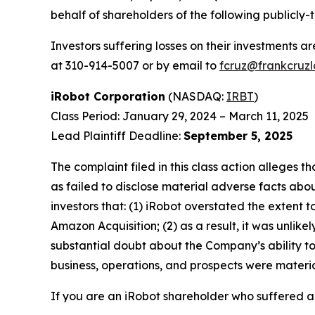
behalf of shareholders of the following publicly-
Investors suffering losses on their investments a
at 310-914-5007 or by email to
fcruz@frankcruz
iRobot Corporation
(NASDAQ:
IRBT
)
Class Period: January 29, 2024 – March 11, 2025
Lead Plaintiff Deadline:
September 5, 2025
The complaint filed in this class action alleges
as failed to disclose material adverse facts abou
investors that: (1) iRobot overstated the extent 
Amazon Acquisition; (2) as a result, it was unli
substantial doubt about the Company’s ability to
business, operations, and prospects were materia
If you are an iRobot shareholder who suffered a 