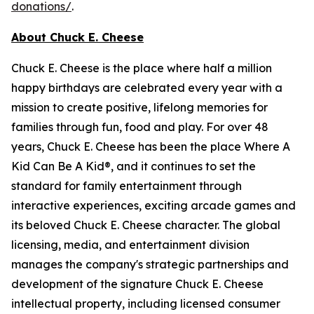
donations/
.
About Chuck E. Cheese
Chuck E. Cheese is the place where half a million
happy birthdays are celebrated every year with a
mission to create positive, lifelong memories for
families through fun, food and play. For over 48
years, Chuck E. Cheese has been the place Where A
Kid Can Be A Kid®, and it continues to set the
standard for family entertainment through
interactive experiences, exciting arcade games and
its beloved Chuck E. Cheese character. The global
licensing, media, and entertainment division
manages the company's strategic partnerships and
development of the signature Chuck E. Cheese
intellectual property, including licensed consumer