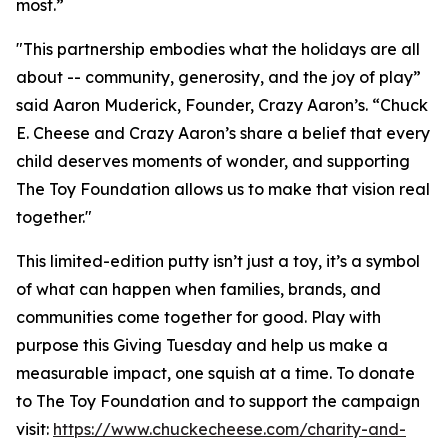
most.”
"This partnership embodies what the holidays are all
about -- community, generosity, and the joy of play”
said Aaron Muderick, Founder, Crazy Aaron’s. “Chuck
E. Cheese and Crazy Aaron’s share a belief that every
child deserves moments of wonder, and supporting
The Toy Foundation allows us to make that vision real
together."
This limited-edition putty isn’t just a toy, it’s a symbol
of what can happen when families, brands, and
communities come together for good. Play with
purpose this Giving Tuesday and help us make a
measurable impact, one squish at a time. To donate
to The Toy Foundation and to support the campaign
visit:
https://www.chuckecheese.com/charity-and-