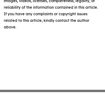
images, videos, licenses, completeness, legality, or
reliability of the information contained in this article.
If you have any complaints or copyright issues
related to this article, kindly contact the author
above.