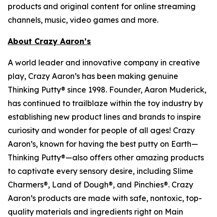
products and original content for online streaming
channels, music, video games and more.
About Crazy Aaron’s
A world leader and innovative company in creative
play, Crazy Aaron’s has been making genuine
Thinking Putty® since 1998. Founder, Aaron Muderick,
has continued to trailblaze within the toy industry by
establishing new product lines and brands to inspire
curiosity and wonder for people of all ages! Crazy
Aaron’s, known for having the best putty on Earth—
Thinking Putty®—also offers other amazing products
to captivate every sensory desire, including Slime
Charmers®, Land of Dough®, and Pinchies®. Crazy
Aaron’s products are made with safe, nontoxic, top-
quality materials and ingredients right on Main