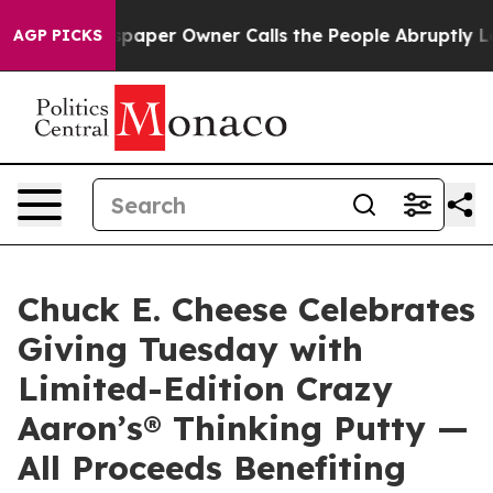
a. Newspaper Owner Calls the People Abruptly Laid o
AGP PICKS
Chuck E. Cheese Celebrates
Giving Tuesday with
Limited-Edition Crazy
Aaron’s® Thinking Putty —
All Proceeds Benefiting