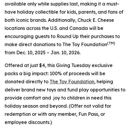
available only while supplies last, making it a must-
have holiday collectible for kids, parents, and fans of
both iconic brands. Additionally, Chuck E. Cheese
locations across the U.S. and Canada will be
encouraging guests to Round Up their purchases to
(TM)
make direct donations to The Toy Foundation
from Dec. 10, 2025 – Jan. 10, 2026.
Offered at just $4, this Giving Tuesday exclusive
packs a big impact: 100% of proceeds will be
donated directly to
The Toy Foundation
, helping
deliver brand new toys and fund play opportunities to
provide comfort and joy to children in need this
holiday season and beyond.
(Offer not valid for
redemption or with any member, Fun Pass, or
employee discounts.)