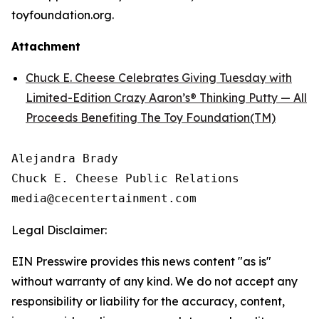
toyfoundation.org.
Attachment
Chuck E. Cheese Celebrates Giving Tuesday with
Limited-Edition Crazy Aaron’s® Thinking Putty — All
Proceeds Benefiting The Toy Foundation(TM)
Alejandra Brady

Chuck E. Cheese Public Relations

Legal Disclaimer:
EIN Presswire provides this news content "as is"
without warranty of any kind. We do not accept any
responsibility or liability for the accuracy, content,