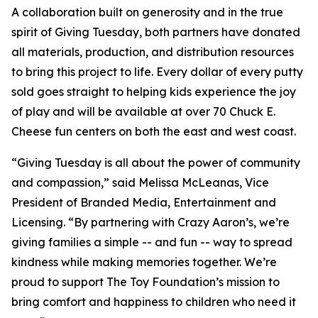
A collaboration built on generosity and in the true
spirit of Giving Tuesday, both partners have donated
all materials, production, and distribution resources
to bring this project to life. Every dollar of every putty
sold goes straight to helping kids experience the joy
of play and will be available at over 70 Chuck E.
Cheese fun centers on both the east and west coast.
“Giving Tuesday is all about the power of community
and compassion,” said Melissa McLeanas, Vice
President of Branded Media, Entertainment and
Licensing. “By partnering with Crazy Aaron’s, we’re
giving families a simple -- and fun -- way to spread
kindness while making memories together. We’re
proud to support The Toy Foundation’s mission to
bring comfort and happiness to children who need it