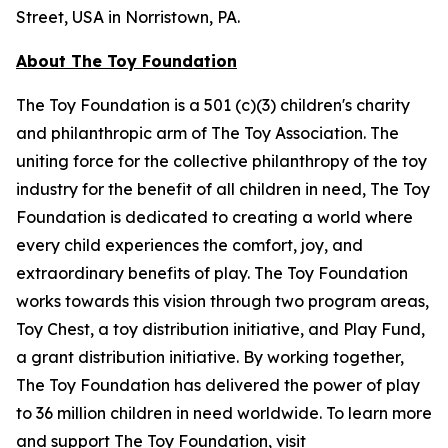
Street, USA in Norristown, PA.
About The Toy Foundation
The Toy Foundation is a 501 (c)(3) children's charity
and philanthropic arm of The Toy Association. The
uniting force for the collective philanthropy of the toy
industry for the benefit of all children in need, The Toy
Foundation is dedicated to creating a world where
every child experiences the comfort, joy, and
extraordinary benefits of play. The Toy Foundation
works towards this vision through two program areas,
Toy Chest, a toy distribution initiative, and Play Fund,
a grant distribution initiative. By working together,
The Toy Foundation has delivered the power of play
to 36 million children in need worldwide. To learn more
and support The Toy Foundation, visit