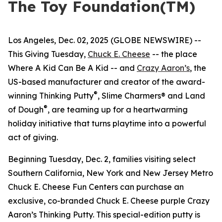
The Toy Foundation(TM)
Los Angeles, Dec. 02, 2025 (GLOBE NEWSWIRE) --
This Giving Tuesday,
Chuck E. Cheese
-- the place
Where A Kid Can Be A Kid -- and
Crazy Aaron’s
, the
US-based manufacturer and creator of the award-
®
winning Thinking Putty
, Slime Charmers® and Land
®
of Dough
, are teaming up for a heartwarming
holiday initiative that turns playtime into a powerful
act of giving.
Beginning Tuesday, Dec. 2, families visiting select
Southern California, New York and New Jersey Metro
Chuck E. Cheese Fun Centers can purchase an
exclusive, co-branded Chuck E. Cheese purple Crazy
Aaron’s Thinking Putty. This special-edition putty is