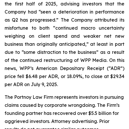
the first half of 2025, advising investors that the
Company had “seen a deterioration in performance
as Q2 has progressed.” The Company attributed its
misfortune to both “continued macro uncertainty
weighing on client spend and weaker net new
business than originally anticipated,” at least in part
due to “some distraction to the business” as a result
of the continued restructuring of WPP Media. On this
news, WPP’s American Depositary Receipt (“ADR”)
price fell $6.48 per ADR, or 18.09%, to close at $29.34
per ADR on July 9, 2025.
The Portnoy Law Firm represents investors in pursuing
claims caused by corporate wrongdoing. The Firm’s
founding partner has recovered over $5.5 billion for
aggrieved investors. Attorney advertising. Prior