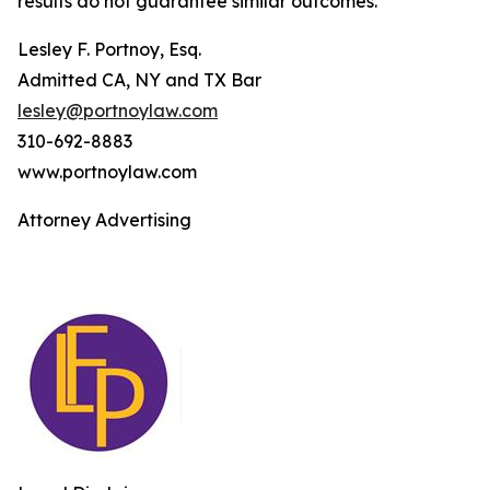
results do not guarantee similar outcomes.
Lesley F. Portnoy, Esq.
Admitted CA, NY and TX Bar
lesley@portnoylaw.com
310-692-8883
www.portnoylaw.com
Attorney Advertising