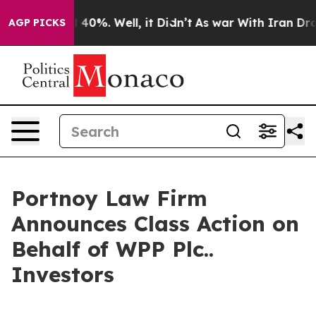
 Around 40%. Well, it Didn’t
As war With Iran Drove 
AGP PICKS
Portnoy Law Firm
Announces Class Action on
Behalf of WPP Plc..
Investors