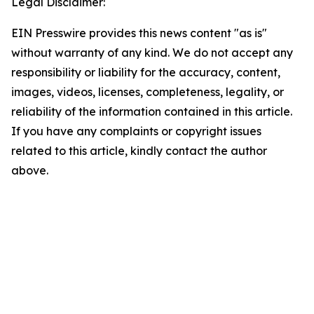
Legal Disclaimer:
EIN Presswire provides this news content "as is"
without warranty of any kind. We do not accept any
responsibility or liability for the accuracy, content,
images, videos, licenses, completeness, legality, or
reliability of the information contained in this article.
If you have any complaints or copyright issues
related to this article, kindly contact the author
above.