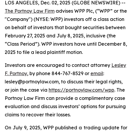
LOS ANGELES, Dec. 02, 2025 (GLOBE NEWSWIRE) --
The Portnoy Law Firm
advises WPP Plc, (“WPP” or the
"Company") (NYSE: WPP) investors off a class action
on behalf of investors that bought securities between
February 27, 2025 and July 8, 2025, inclusive (the
“Class Period”). WPP investors have until December 8,
2025 to file a lead plaintiff motion.
Investors are encouraged to contact attorney
Lesley
F. Portnoy
, by phone 844-767-8529 or
email
:
lesley@portnoylaw.com, to discuss their legal rights,
or join the case via
https://portnoylaw.com/wpp
. The
Portnoy Law Firm can provide a complimentary case
evaluation and discuss investors’ options for pursuing
claims to recover their losses.
On July 9, 2025, WPP published a trading update for