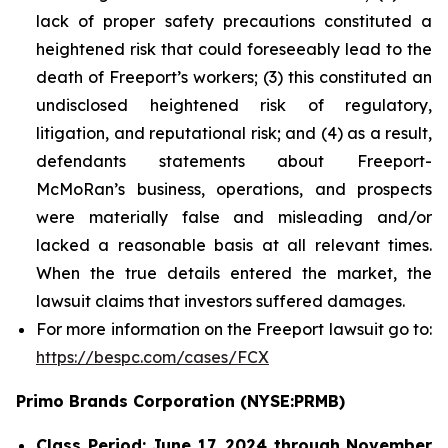
lack of proper safety precautions constituted a
heightened risk that could foreseeably lead to the
death of Freeport’s workers; (3) this constituted an
undisclosed heightened risk of regulatory,
litigation, and reputational risk; and (4) as a result,
defendants statements about Freeport-
McMoRan’s business, operations, and prospects
were materially false and misleading and/or
lacked a reasonable basis at all relevant times.
When the true details entered the market, the
lawsuit claims that investors suffered damages.
For more information on the Freeport lawsuit go to:
https://bespc.com/cases/FCX
Primo Brands Corporation (NYSE:PRMB)
Class Period: June 17, 2024 through November