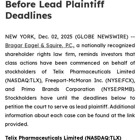
Before Lead Plaintiff
Deadlines
NEW YORK, Dec. 02, 2025 (GLOBE NEWSWIRE) --
Bragar Eagel & Squire, P.C
., a nationally recognized
shareholder rights law firm, reminds investors that
class actions have been commenced on behalf of
stockholders of Telix Pharmaceuticals Limited
(NASDAQ:TLX), Freeport-McMoran Inc. (NYSE:FCX),
and Primo Brands Corporation (NYSE:PRMB).
Stockholders have until the deadlines below to
petition the court to serve as lead plaintiff. Additional
information about each case can be found at the link
provided.
Telix Pharmaceuticals Limited (NASDAQ:TLX)