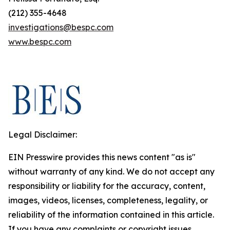
(212) 355-4648
investigations@bespc.com
www.bespc.com
Legal Disclaimer:
EIN Presswire provides this news content "as is"
without warranty of any kind. We do not accept any
responsibility or liability for the accuracy, content,
images, videos, licenses, completeness, legality, or
reliability of the information contained in this article.
If you have any complaints or copyright issues