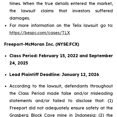
times. When the true details entered the market,
the lawsuit claims that investors suffered
damages.
For more information on the Telix lawsuit go to:
https://bespc.com/cases/TLX
Freeport-McMoran Inc. (NYSE:FCX)
Class Period: February 15, 2022 and September
24, 2025
Lead Plaintiff Deadline: January 12, 2026
According to the lawsuit, defendants throughout
the Class Period made false and/or misleading
statements and/or failed to disclose that: (1)
Freeport did not adequately ensure safety at the
Grasberg Block Cave mine in Indonesia; (2) the