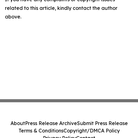
related to this article, kindly contact the author
above.
About
Press Release Archive
Submit Press Release
Terms & Conditions
Copyright/DMCA Policy