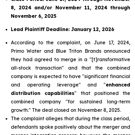
8, 2024 and/or November 11, 2024 through
November 6, 2025
Lead Plaintiff Deadline: January 12, 2026
According to the complaint, on June 17, 2024,
Primo Water and Blue Triton Brands announced
they had agreed to merge in a "[t]ransformative
all-stock transaction" and that the combined
company is expected to have "significant financial
and operating leverage" and "
enhanced
distribution capabilities
" that positioned the
combined company "for sustained long-term
growth." The deal closed on November 8, 2025.
The complaint alleges that during the class period,
defendants spoke positively about the merger and