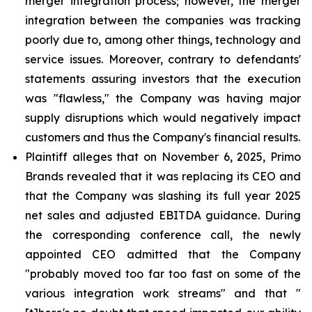
merger integration process; however, the merger
integration between the companies was tracking
poorly due to, among other things, technology and
service issues. Moreover, contrary to defendants'
statements assuring investors that the execution
was "flawless," the Company was having major
supply disruptions which would negatively impact
customers and thus the Company's financial results.
Plaintiff alleges that on November 6, 2025, Primo
Brands revealed that it was replacing its CEO and
that the Company was slashing its full year 2025
net sales and adjusted EBITDA guidance. During
the corresponding conference call, the newly
appointed CEO admitted that the Company
"probably moved too far too fast on some of the
various integration work streams" and that "