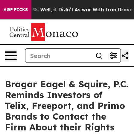
nd 40%. Well, it Didn’t
As war With Iran Drove oil P
AGP PICKS
Bragar Eagel & Squire, P.C.
Reminds Investors of
Telix, Freeport, and Primo
Brands to Contact the
Firm About their Rights