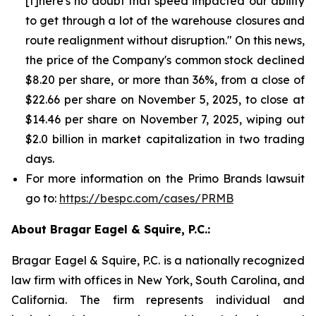
[t]here's no doubt that speed impacted our ability
to get through a lot of the warehouse closures and
route realignment without disruption." On this news,
the price of the Company's common stock declined
$8.20 per share, or more than 36%, from a close of
$22.66 per share on November 5, 2025, to close at
$14.46 per share on November 7, 2025, wiping out
$2.0 billion in market capitalization in two trading
days.
For more information on the Primo Brands lawsuit
go to:
https://bespc.com/cases/PRMB
About Bragar Eagel & Squire, P.C.:
Bragar Eagel & Squire, P.C. is a nationally recognized
law firm with offices in New York, South Carolina, and
California. The firm represents individual and