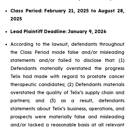
Class Period: February 21, 2025 to August 28,
2025
Lead Plaintiff Deadline:
January 9, 2026
According to the lawsuit, defendants throughout
the Class Period made false and/or misleading
statements and/or failed to disclose that: (1)
Defendants materially overstated the progress
Telix had made with regard to prostate cancer
therapeutic candidates; (2) Defendants materials
overstated the quality of Telix’s supply chain and
partners; and (3) as a result, defendants
statements about Telix’s business, operations, and
prospects were materially false and misleading
and/or lacked a reasonable basis at all relevant