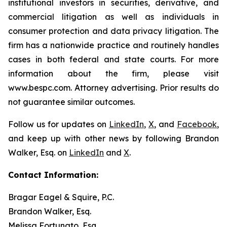
institutional investors in securities, derivative, and
commercial litigation as well as individuals in
consumer protection and data privacy litigation. The
firm has a nationwide practice and routinely handles
cases in both federal and state courts. For more
information about the firm, please visit
www.bespc.com. Attorney advertising. Prior results do
not guarantee similar outcomes.
Follow us for updates on
LinkedIn
,
X
, and
Facebook
,
and keep up with other news by following Brandon
Walker, Esq. on
LinkedIn
and
X
.
Contact Information:
Bragar Eagel & Squire, P.C.
Brandon Walker, Esq.
Melissa Fortunato, Esq.