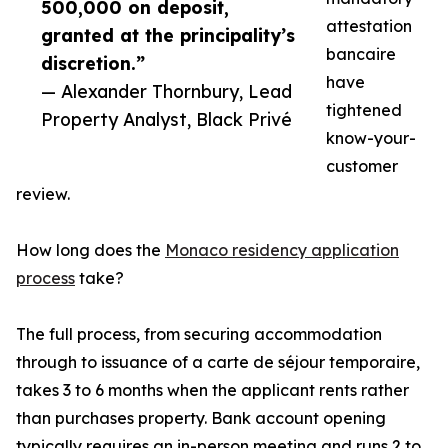
500,000 on deposit,
attestation
granted at the principality’s
bancaire
discretion.”
have
— Alexander Thornbury, Lead
tightened
Property Analyst, Black Privé
know-your-
customer
review.
How long does the
Monaco residency application
process
take?
The full process, from securing accommodation
through to issuance of a carte de séjour temporaire,
takes 3 to 6 months when the applicant rents rather
than purchases property. Bank account opening
typically requires an in-person meeting and runs 2 to