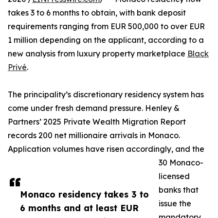
takes 3 to 6 months to obtain, with bank deposit
requirements ranging from EUR 500,000 to over EUR
1 million depending on the applicant, according to a
new analysis from luxury property marketplace
Black
Privé
.
The principality’s discretionary residency system has
come under fresh demand pressure. Henley &
Partners’ 2025 Private Wealth Migration Report
records 200 net millionaire arrivals in Monaco.
Application volumes have risen accordingly, and the
30 Monaco-
licensed
banks that
Monaco residency takes 3 to
issue the
6 months and at least EUR
mandatory