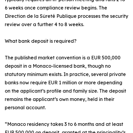
6 weeks once compliance review begins. The
Direction de la Sûreté Publique processes the security
review over a further 4 to 8 weeks.
What bank deposit is required?
The published market convention is a EUR 500,000
deposit in a Monaco-licensed bank, though no
statutory minimum exists. In practice, several private
banks now require EUR 1 million or more depending
on the applicant’s profile and family size. The deposit
remains the applicant’s own money, held in their
personal account.
“Monaco residency takes 3 to 6 months and at least
EUR 500,000 on deposit, granted at the principality’s