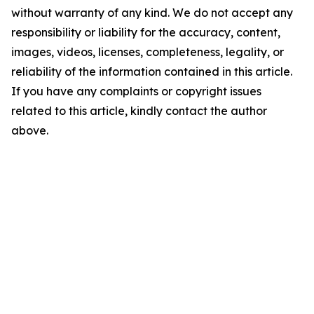
without warranty of any kind. We do not accept any
responsibility or liability for the accuracy, content,
images, videos, licenses, completeness, legality, or
reliability of the information contained in this article.
If you have any complaints or copyright issues
related to this article, kindly contact the author
above.