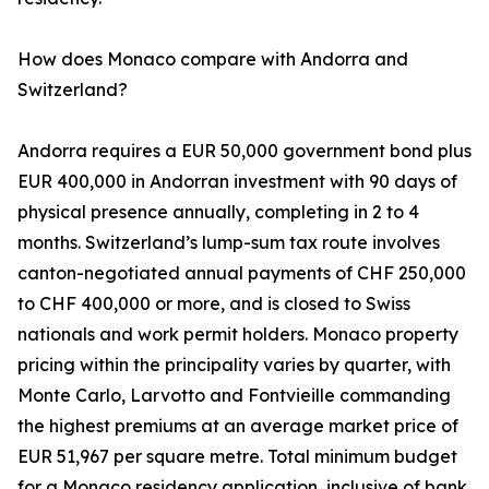
How does Monaco compare with Andorra and
Switzerland?
Andorra requires a EUR 50,000 government bond plus
EUR 400,000 in Andorran investment with 90 days of
physical presence annually, completing in 2 to 4
months. Switzerland’s lump-sum tax route involves
canton-negotiated annual payments of CHF 250,000
to CHF 400,000 or more, and is closed to Swiss
nationals and work permit holders. Monaco property
pricing within the principality varies by quarter, with
Monte Carlo, Larvotto and Fontvieille commanding
the highest premiums at an average market price of
EUR 51,967 per square metre. Total minimum budget
for a Monaco residency application, inclusive of bank