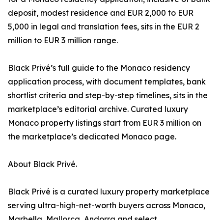
deposit, modest residence and EUR 2,000 to EUR
5,000 in legal and translation fees, sits in the EUR 2
million to EUR 3 million range.
Black Privé’s full guide to the Monaco residency
application process, with document templates, bank
shortlist criteria and step-by-step timelines, sits in the
marketplace’s editorial archive. Curated luxury
Monaco property listings start from EUR 3 million on
the marketplace’s dedicated Monaco page.
About Black Privé.
Black Privé is a curated luxury property marketplace
serving ultra-high-net-worth buyers across Monaco,
Marbella, Mallorca, Andorra and select