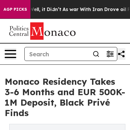
40%. Well, it Didn’t
As war With Iran Drove oil Price
AGP PICKS
Monaco Residency Takes
3-6 Months and EUR 500K-
1M Deposit, Black Privé
Finds