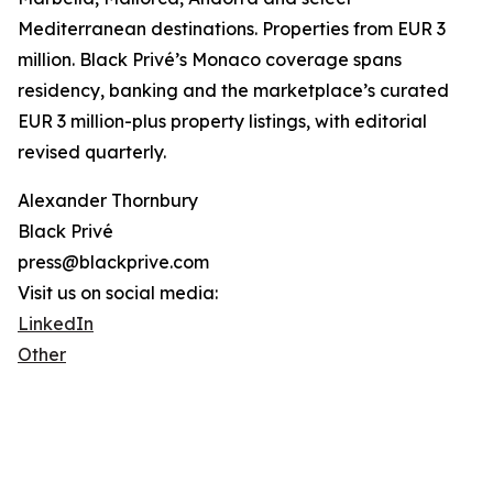
Mediterranean destinations. Properties from EUR 3
million. Black Privé’s Monaco coverage spans
residency, banking and the marketplace’s curated
EUR 3 million-plus property listings, with editorial
revised quarterly.
Alexander Thornbury
Black Privé
press@blackprive.com
Visit us on social media:
LinkedIn
Other