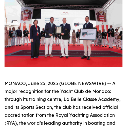
MONACO, June 25, 2025 (GLOBE NEWSWIRE) -- A
major recognition for the Yacht Club de Monaco:
through its training centre, La Belle Classe Academy,
and its Sports Section, the club has received official
accreditation from the Royal Yachting Association
(RYA), the world’s leading authority in boating and