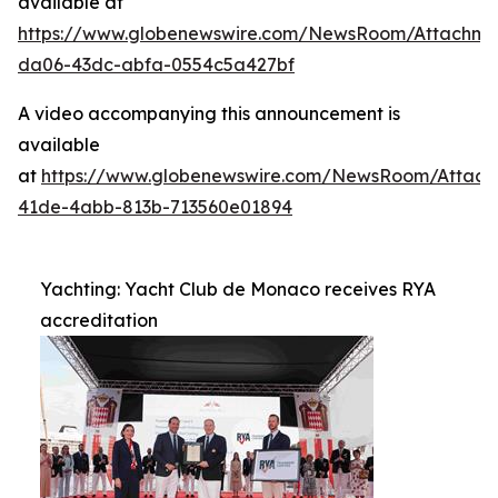
available at
https://www.globenewswire.com/NewsRoom/Attachme
da06-43dc-abfa-0554c5a427bf
A video accompanying this announcement is
available
at
https://www.globenewswire.com/NewsRoom/Attac
41de-4abb-813b-713560e01894
Yachting: Yacht Club de Monaco receives RYA
accreditation