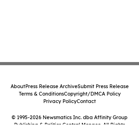
About
Press Release Archive
Submit Press Release
Terms & Conditions
Copyright/DMCA Policy
Privacy Policy
Contact
© 1995-2026 Newsmatics Inc. dba Affinity Group
Publishing & Politics Central Monaco. All Rights
Reserved.