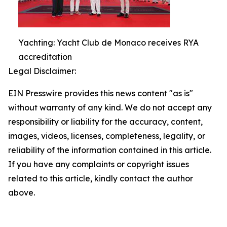
Yachting: Yacht Club de Monaco receives RYA
accreditation
Legal Disclaimer:
EIN Presswire provides this news content "as is"
without warranty of any kind. We do not accept any
responsibility or liability for the accuracy, content,
images, videos, licenses, completeness, legality, or
reliability of the information contained in this article.
If you have any complaints or copyright issues
related to this article, kindly contact the author
above.