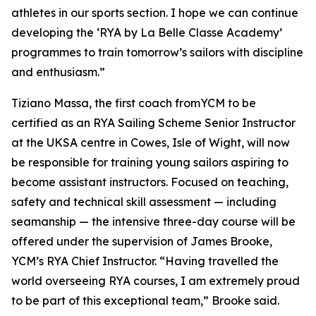
athletes in our sports section. I hope we can continue
developing the ‘RYA by La Belle Classe Academy’
programmes to train tomorrow’s sailors with discipline
and enthusiasm.”
Tiziano Massa, the first coach fromYCM to be
certified as an RYA Sailing Scheme Senior Instructor
at the UKSA centre in Cowes, Isle of Wight, will now
be responsible for training young sailors aspiring to
become assistant instructors. Focused on teaching,
safety and technical skill assessment — including
seamanship — the intensive three-day course will be
offered under the supervision of James Brooke,
YCM’s RYA Chief Instructor. “Having travelled the
world overseeing RYA courses, I am extremely proud
to be part of this exceptional team,” Brooke said.