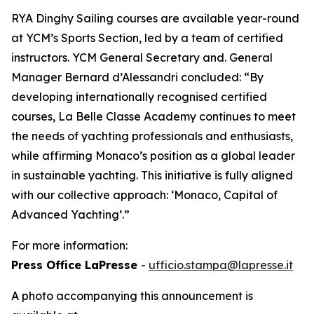
RYA Dinghy Sailing courses are available year-round
at YCM’s Sports Section, led by a team of certified
instructors. YCM General Secretary and. General
Manager Bernard d’Alessandri concluded: “By
developing internationally recognised certified
courses, La Belle Classe Academy continues to meet
the needs of yachting professionals and enthusiasts,
while affirming Monaco’s position as a global leader
in sustainable yachting. This initiative is fully aligned
with our collective approach: ‘Monaco, Capital of
Advanced Yachting’.”
For more information:
Press Office LaPresse
-
ufficio.stampa@lapresse.it
A photo accompanying this announcement is