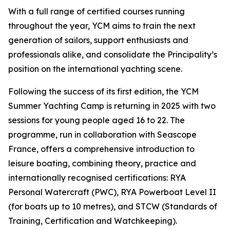
With a full range of certified courses running
throughout the year, YCM aims to train the next
generation of sailors, support enthusiasts and
professionals alike, and consolidate the Principality’s
position on the international yachting scene.
Following the success of its first edition, the YCM
Summer Yachting Camp is returning in 2025 with two
sessions for young people aged 16 to 22. The
programme, run in collaboration with Seascope
France, offers a comprehensive introduction to
leisure boating, combining theory, practice and
internationally recognised certifications: RYA
Personal Watercraft (PWC), RYA Powerboat Level II
(for boats up to 10 metres), and STCW (Standards of
Training, Certification and Watchkeeping).