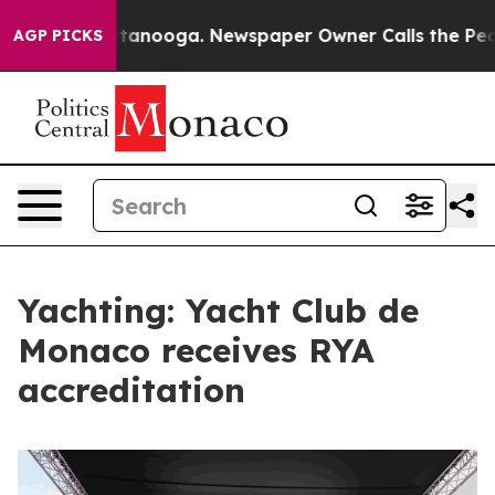
 in Chattanooga. Newspaper Owner Calls the People A
AGP PICKS
Yachting: Yacht Club de
Monaco receives RYA
accreditation