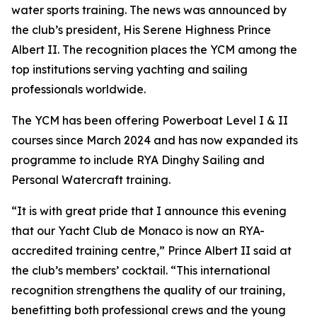
water sports training. The news was announced by
the club’s president, His Serene Highness Prince
Albert II. The recognition places the YCM among the
top institutions serving yachting and sailing
professionals worldwide.
The YCM has been offering Powerboat Level I & II
courses since March 2024 and has now expanded its
programme to include RYA Dinghy Sailing and
Personal Watercraft training.
“It is with great pride that I announce this evening
that our Yacht Club de Monaco is now an RYA-
accredited training centre,” Prince Albert II said at
the club’s members’ cocktail. “This international
recognition strengthens the quality of our training,
benefitting both professional crews and the young