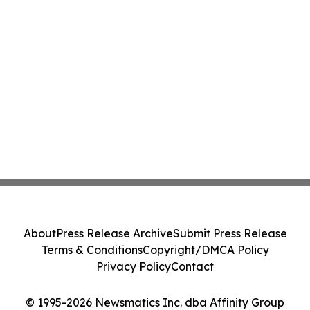
About
Press Release Archive
Submit Press Release
Terms & Conditions
Copyright/DMCA Policy
Privacy Policy
Contact
© 1995-2026 Newsmatics Inc. dba Affinity Group