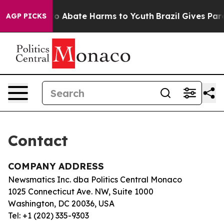
illion Fund to Abate Harms to Youth
Brazil Gives Paren
AGP PICKS
Contact
COMPANY ADDRESS
Newsmatics Inc. dba Politics Central Monaco
1025 Connecticut Ave. NW, Suite 1000
Washington, DC 20036, USA
Tel: +1 (202) 335-9303