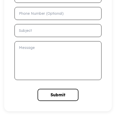
Phone Number (Optional)
Subject
Message
Submit