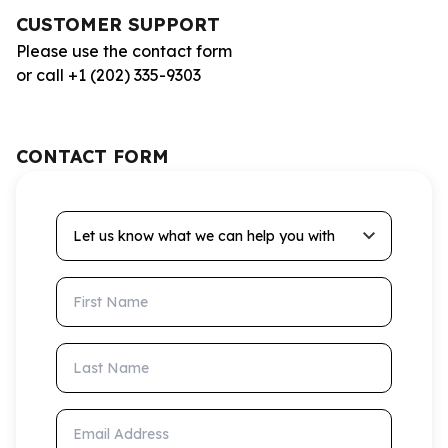
CUSTOMER SUPPORT
Please use the contact form
or call +1 (202) 335-9303
CONTACT FORM
Let us know what we can help you with
First Name
Last Name
Email Address