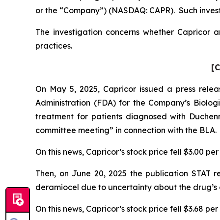
or the “Company”) (NASDAQ: CAPR). Such investo
The investigation concerns whether Capricor an
practices.
[C
On May 5, 2025, Capricor issued a press rele
Administration (FDA) for the Company’s Biologic
treatment for patients diagnosed with Duchen
committee meeting” in connection with the BLA.
On this news, Capricor’s stock price fell $3.00 pe
Then, on June 20, 2025 the publication STAT 
deramiocel due to uncertainty about the drug’s 
On this news, Capricor’s stock price fell $3.68 pe