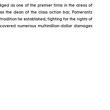
dged as one of the premier firms in the areas of
 as the dean of the class action bar, Pomerantz
radition he established, fighting for the rights of
recovered numerous multimillion-dollar damages