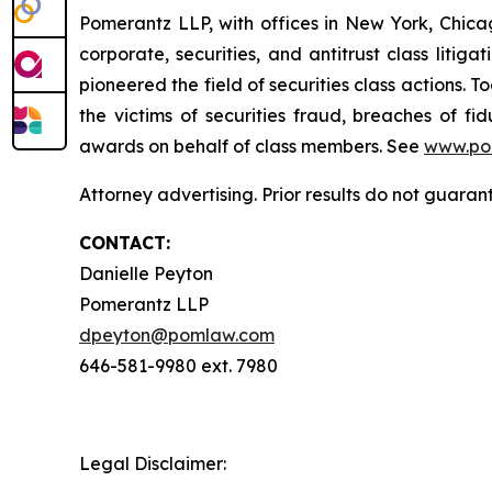
Pomerantz LLP, with offices in New York, Chicag
corporate, securities, and antitrust class lit
pioneered the field of securities class actions. T
the victims of securities fraud, breaches of 
awards on behalf of class members. See
www.po
Attorney advertising. Prior results do not guara
CONTACT:
Danielle Peyton
Pomerantz LLP
dpeyton@pomlaw.com
646-581-9980 ext. 7980
Legal Disclaimer: