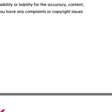
ility or liability for the accuracy, content,
f you have any complaints or copyright issues