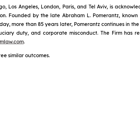
o, Los Angeles, London, Paris, and Tel Aviv, is acknowle
igation. Founded by the late Abraham L. Pomerantz, known
oday, more than 85 years later, Pomerantz continues in the t
fiduciary duty, and corporate misconduct. The Firm has 
mlaw.com
.
ntee similar outcomes.