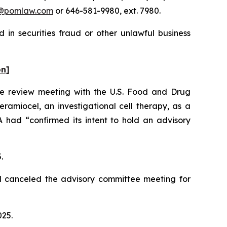
@pomlaw.com
or 646-581-9980, ext. 7980.
 in securities fraud or other unlawful business
on]
le review meeting with the U.S. Food and Drug
ramiocel, an investigational cell therapy, as a
had “confirmed its intent to hold an advisory
5.
d canceled the advisory committee meeting for
025.