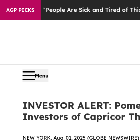
an Win: “People Are Sick and Tired of This Politi
AGP PICKS
Menu
INVESTOR ALERT: Pomera
Investors of Capricor Th
NEW YORK, Aug. 01, 2025 (GLOBE NEWSWIRE) -- P