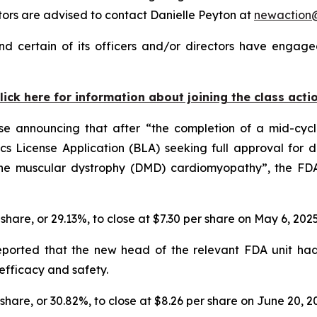
rs are advised to contact Danielle Peyton at
newaction
d certain of its officers and/or directors have engaged
lick here for information about joining the class acti
ase announcing that after “the completion of a mid-cyc
s License Application (BLA) seeking full approval for de
ne muscular dystrophy (DMD) cardiomyopathy”, the FDA 
r share, or 29.13%, to close at $7.30 per share on May 6, 202
reported that the new head of the relevant FDA unit ha
efficacy and safety.
r share, or 30.82%, to close at $8.26 per share on June 20, 2