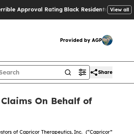
 Approval Rating
Black Residents Warned of Abusi
View all
Provided by AGP
Share
Claims On Behalf of
tors of Capricor Therapeutics, Inc.
(“Capricor”