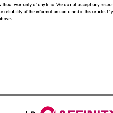
without warranty of any kind. We do not accept any responsib
r reliability of the information contained in this article. I
 above.