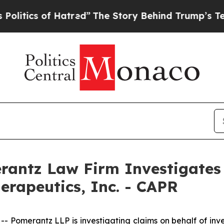
cs of Hatred”
The Story Behind Trump’s Terrible
ntz Law Firm Investigates 
erapeutics, Inc. - CAPR
omerantz LLP is investigating claims on behalf of inves