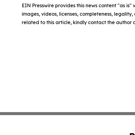
EIN Presswire provides this news content "as is" 
images, videos, licenses, completeness, legality, o
related to this article, kindly contact the author