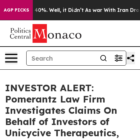
 Around 40%. Well, it Didn’t
As war With Iran Drove 
AGP PICKS
INVESTOR ALERT:
Pomerantz Law Firm
Investigates Claims On
Behalf of Investors of
Unicycive Therapeutics,