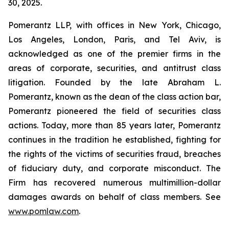
30, 2025.
Pomerantz LLP, with offices in New York, Chicago,
Los Angeles, London, Paris, and Tel Aviv, is
acknowledged as one of the premier firms in the
areas of corporate, securities, and antitrust class
litigation. Founded by the late Abraham L.
Pomerantz, known as the dean of the class action bar,
Pomerantz pioneered the field of securities class
actions. Today, more than 85 years later, Pomerantz
continues in the tradition he established, fighting for
the rights of the victims of securities fraud, breaches
of fiduciary duty, and corporate misconduct. The
Firm has recovered numerous multimillion-dollar
damages awards on behalf of class members. See
www.pomlaw.com
.