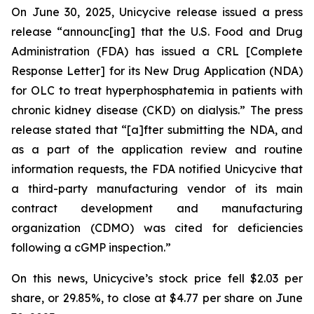
On June 30, 2025, Unicycive release issued a press
release “announc[ing] that the U.S. Food and Drug
Administration (FDA) has issued a CRL [Complete
Response Letter] for its New Drug Application (NDA)
for OLC to treat hyperphosphatemia in patients with
chronic kidney disease (CKD) on dialysis.” The press
release stated that “[a]fter submitting the NDA, and
as a part of the application review and routine
information requests, the FDA notified Unicycive that
a third-party manufacturing vendor of its main
contract development and manufacturing
organization (CDMO) was cited for deficiencies
following a cGMP inspection.”
On this news, Unicycive’s stock price fell $2.03 per
share, or 29.85%, to close at $4.77 per share on June