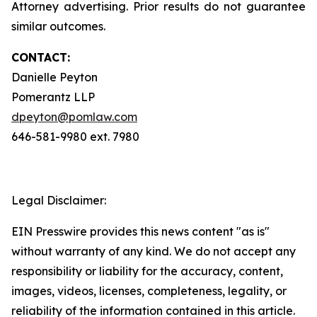
Attorney advertising. Prior results do not guarantee
similar outcomes.
CONTACT:
Danielle Peyton
Pomerantz LLP
dpeyton@pomlaw.com
646-581-9980 ext. 7980
Legal Disclaimer:
EIN Presswire provides this news content "as is"
without warranty of any kind. We do not accept any
responsibility or liability for the accuracy, content,
images, videos, licenses, completeness, legality, or
reliability of the information contained in this article.