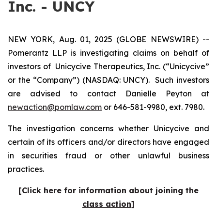
Inc. - UNCY
NEW YORK, Aug. 01, 2025 (GLOBE NEWSWIRE) --
Pomerantz LLP is investigating claims on behalf of
investors of Unicycive Therapeutics, Inc. (“Unicycive”
or the “Company”) (NASDAQ: UNCY). Such investors
are advised to contact Danielle Peyton at
newaction@pomlaw.com
or 646-581-9980, ext. 7980.
The investigation concerns whether Unicycive and
certain of its officers and/or directors have engaged
in securities fraud or other unlawful business
practices.
[Click here for information about joining the
class action]