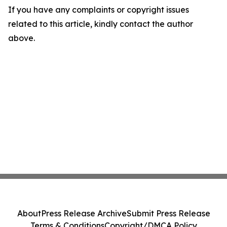
If you have any complaints or copyright issues
related to this article, kindly contact the author
above.
About
Press Release Archive
Submit Press Release
Terms & Conditions
Copyright/DMCA Policy