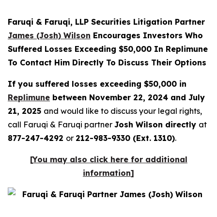
Faruqi & Faruqi, LLP Securities Litigation Partner
James (Josh) Wilson
Encourages Investors Who
Suffered Losses Exceeding $50,000 In Replimune
To Contact Him Directly To Discuss Their Options
If you suffered losses exceeding $50,000 in
Replimune
between November 22, 2024 and July
21, 2025
and would like to discuss your legal rights,
call Faruqi & Faruqi partner
Josh Wilson directly
at
877-247-4292
or
212-983-9330 (Ext. 1310)
.
[
You may also click here for additional
information
]