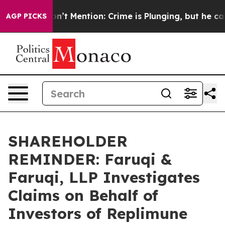
ump Won’t Mention: Crime is Plunging, but he can’t H
AGP PICKS
SHAREHOLDER
REMINDER: Faruqi &
Faruqi, LLP Investigates
Claims on Behalf of
Investors of Replimune