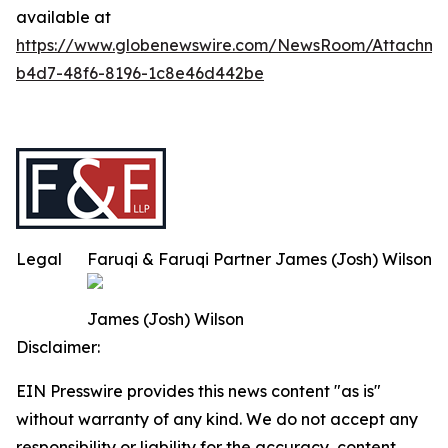
available at
https://www.globenewswire.com/NewsRoom/Attachm
b4d7-48f6-8196-1c8e46d442be
Legal
Faruqi & Faruqi Partner James (Josh) Wilson
James (Josh) Wilson
Disclaimer:
EIN Presswire provides this news content "as is"
without warranty of any kind. We do not accept any
responsibility or liability for the accuracy, content,