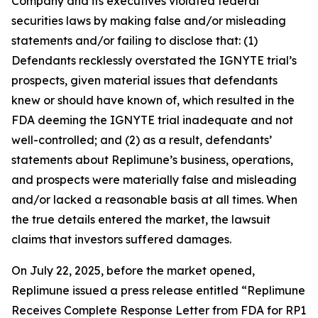
Company and its executives violated federal
securities laws by making false and/or misleading
statements and/or failing to disclose that: (1)
Defendants recklessly overstated the IGNYTE trial’s
prospects, given material issues that defendants
knew or should have known of, which resulted in the
FDA deeming the IGNYTE trial inadequate and not
well-controlled; and (2) as a result, defendants’
statements about Replimune’s business, operations,
and prospects were materially false and misleading
and/or lacked a reasonable basis at all times. When
the true details entered the market, the lawsuit
claims that investors suffered damages.
On July 22, 2025, before the market opened,
Replimune issued a press release entitled “Replimune
Receives Complete Response Letter from FDA for RP1