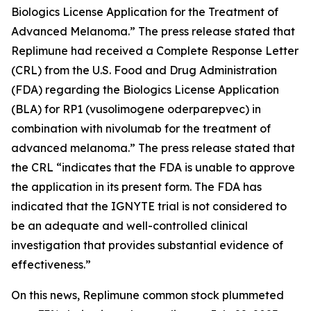
Biologics License Application for the Treatment of
Advanced Melanoma.” The press release stated that
Replimune had received a Complete Response Letter
(CRL) from the U.S. Food and Drug Administration
(FDA) regarding the Biologics License Application
(BLA) for RP1 (vusolimogene oderparepvec) in
combination with nivolumab for the treatment of
advanced melanoma.” The press release stated that
the CRL “indicates that the FDA is unable to approve
the application in its present form. The FDA has
indicated that the IGNYTE trial is not considered to
be an adequate and well-controlled clinical
investigation that provides substantial evidence of
effectiveness.”
On this news, Replimune common stock plummeted