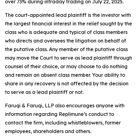
over 73% during intraday trading on July 22, 2025.
The court-appointed lead plaintiff is the investor with
the largest financial interest in the relief sought by the
class who is adequate and typical of class members
who directs and oversees the litigation on behalf of
the putative class. Any member of the putative class
may move the Court to serve as lead plaintiff through
counsel of their choice, or may choose to do nothing
and remain an absent class member. Your ability to
share in any recovery is not affected by the decision
to serve as a lead plaintiff or not.
Faruqi & Faruqi, LLP also encourages anyone with
information regarding Replimune’s conduct to
contact the firm, including whistleblowers, former
employees, shareholders and others.