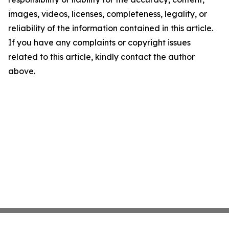
images, videos, licenses, completeness, legality, or
reliability of the information contained in this article.
If you have any complaints or copyright issues
related to this article, kindly contact the author
above.