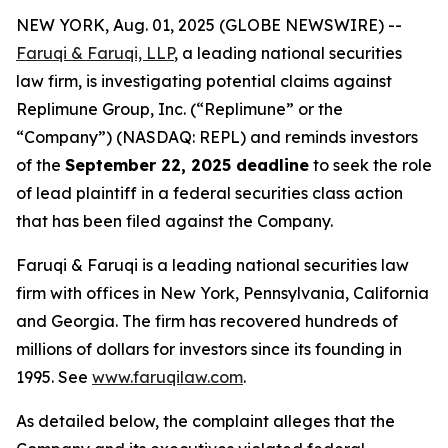
NEW YORK, Aug. 01, 2025 (GLOBE NEWSWIRE) --
Faruqi & Faruqi, LLP
, a leading national securities
law firm, is investigating potential claims against
Replimune Group, Inc. (“Replimune” or the
“Company”) (NASDAQ: REPL) and reminds investors
of the
September 22, 2025 deadline
to seek the role
of lead plaintiff in a federal securities class action
that has been filed against the Company.
Faruqi & Faruqi is a leading national securities law
firm with offices in New York, Pennsylvania, California
and Georgia. The firm has recovered hundreds of
millions of dollars for investors since its founding in
1995. See
www.faruqilaw.com
.
As detailed below, the complaint alleges that the