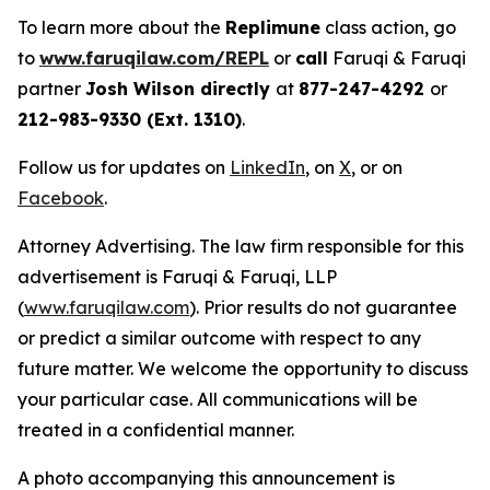
To learn more about the
Replimune
class action, go
to
www.faruqilaw.com/REPL
or
call
Faruqi & Faruqi
partner
Josh Wilson directly
at
877-247-4292
or
212-983-9330 (Ext. 1310)
.
Follow us for updates on
LinkedIn
, on
X
, or on
Facebook
.
Attorney Advertising. The law firm responsible for this
advertisement is Faruqi & Faruqi, LLP
(
www.faruqilaw.com
). Prior results do not guarantee
or predict a similar outcome with respect to any
future matter. We welcome the opportunity to discuss
your particular case. All communications will be
treated in a confidential manner.
A photo accompanying this announcement is