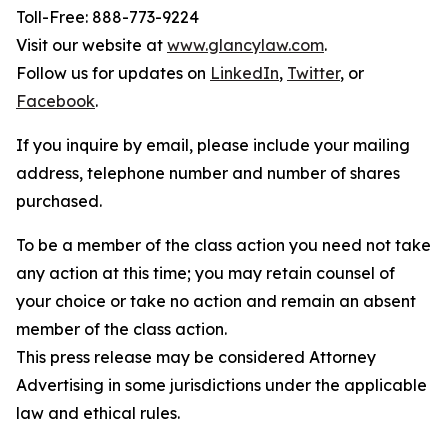
Toll-Free: 888-773-9224
Visit our website at
www.glancylaw.com
.
Follow us for updates on
LinkedIn
,
Twitter
, or
Facebook
.
If you inquire by email, please include your mailing
address, telephone number and number of shares
purchased.
To be a member of the class action you need not take
any action at this time; you may retain counsel of
your choice or take no action and remain an absent
member of the class action.
This press release may be considered Attorney
Advertising in some jurisdictions under the applicable
law and ethical rules.