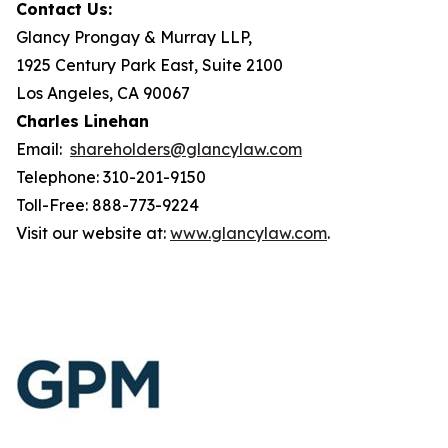
Contact Us:
Glancy Prongay & Murray LLP,
1925 Century Park East, Suite 2100
Los Angeles, CA 90067
Charles Linehan
Email:
shareholders@glancylaw.com
Telephone: 310-201-9150
Toll-Free: 888-773-9224
Visit our website at:
www.glancylaw.com
.