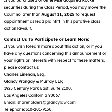
If you purchased or otherwise acquired Rocket
securities during the Class Period, you may move the
Court no later than
August 11, 2025
to request
appointment as lead plaintiff in this putative class
action lawsuit.
Contact Us To Participate or Learn More:
If you wish to learn more about this action, or if you
have any questions concerning this announcement or
your rights or interests with respect to these matters,
please contact us:
Charles Linehan, Esq.,
Glancy Prongay & Murray LLP,
1925 Century Park East, Suite 2100,
Los Angeles California 90067
Email:
shareholders@glancylaw.com
Telephone: 310-201-9150,