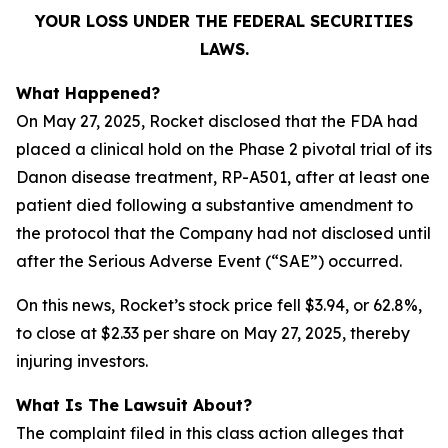
YOUR LOSS UNDER THE FEDERAL SECURITIES
LAWS.
What Happened?
On May 27, 2025, Rocket disclosed that the FDA had
placed a clinical hold on the Phase 2 pivotal trial of its
Danon disease treatment, RP-A501, after at least one
patient died following a substantive amendment to
the protocol that the Company had not disclosed until
after the Serious Adverse Event (“SAE”) occurred.
On this news, Rocket’s stock price fell $3.94, or 62.8%,
to close at $2.33 per share on May 27, 2025, thereby
injuring investors.
What Is The Lawsuit About?
The complaint filed in this class action alleges that