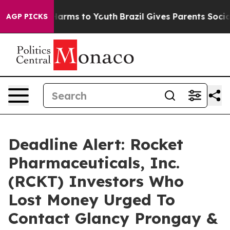
to Abate Harms to Youth
Brazil Gives Parents Social Me
AGP PICKS
Deadline Alert: Rocket
Pharmaceuticals, Inc.
(RCKT) Investors Who
Lost Money Urged To
Contact Glancy Prongay &