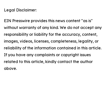
Legal Disclaimer:
EIN Presswire provides this news content "as is"
without warranty of any kind. We do not accept any
responsibility or liability for the accuracy, content,
images, videos, licenses, completeness, legality, or
reliability of the information contained in this article.
If you have any complaints or copyright issues
related to this article, kindly contact the author
above.