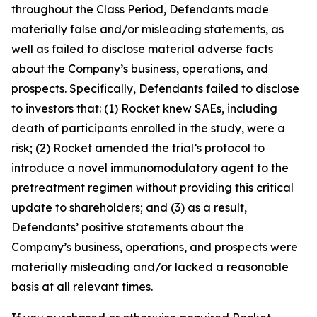
throughout the Class Period, Defendants made
materially false and/or misleading statements, as
well as failed to disclose material adverse facts
about the Company’s business, operations, and
prospects. Specifically, Defendants failed to disclose
to investors that: (1) Rocket knew SAEs, including
death of participants enrolled in the study, were a
risk; (2) Rocket amended the trial’s protocol to
introduce a novel immunomodulatory agent to the
pretreatment regimen without providing this critical
update to shareholders; and (3) as a result,
Defendants’ positive statements about the
Company’s business, operations, and prospects were
materially misleading and/or lacked a reasonable
basis at all relevant times.