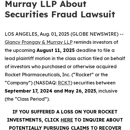
Murray LLP About
Securities Fraud Lawsuit
LOS ANGELES, Aug. 01, 2025 (GLOBE NEWSWIRE) --
Glancy Prongay & Murray LLP
reminds investors of
the upcoming
August 11, 2025
deadline to file a
lead plaintiff motion in the class action filed on behalf
of investors who purchased or otherwise acquired
Rocket Pharmaceuticals, Inc. (“Rocket” or the
“Company”) (NASDAQ:
RCKT
) securities between
September 17, 2024 and May 26, 2025
, inclusive
(the “Class Period”).
IF YOU SUFFERED A LOSS ON YOUR ROCKET
INVESTMENTS, CLICK
HERE
TO INQUIRE ABOUT
POTENTIALLY PURSUING CLAIMS TO RECOVER