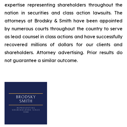
expertise representing shareholders throughout the
nation in securities and class action lawsuits. The
attorneys at Brodsky & Smith have been appointed
by numerous courts throughout the country to serve
as lead counsel in class actions and have successfully
recovered millions of dollars for our clients and
shareholders. Attorney advertising. Prior results do
not guarantee a similar outcome.