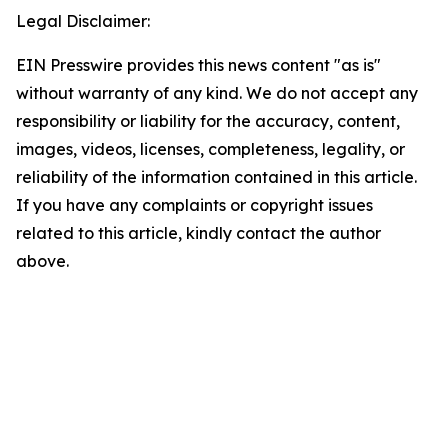
Legal Disclaimer:
EIN Presswire provides this news content "as is"
without warranty of any kind. We do not accept any
responsibility or liability for the accuracy, content,
images, videos, licenses, completeness, legality, or
reliability of the information contained in this article.
If you have any complaints or copyright issues
related to this article, kindly contact the author
above.