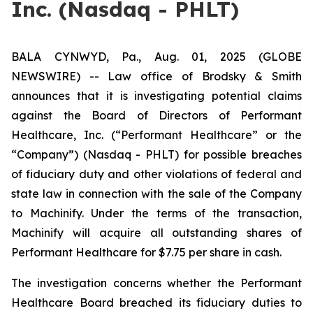
Inc. (Nasdaq - PHLT)
BALA CYNWYD, Pa., Aug. 01, 2025 (GLOBE
NEWSWIRE) -- Law office of Brodsky & Smith
announces that it is investigating potential claims
against the Board of Directors of Performant
Healthcare, Inc. (“Performant Healthcare” or the
“Company”) (Nasdaq - PHLT) for possible breaches
of fiduciary duty and other violations of federal and
state law in connection with the sale of the Company
to Machinify. Under the terms of the transaction,
Machinify will acquire all outstanding shares of
Performant Healthcare for $7.75 per share in cash.
The investigation concerns whether the Performant
Healthcare Board breached its fiduciary duties to