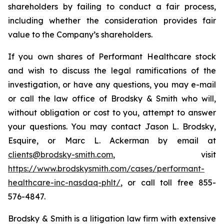
shareholders by failing to conduct a fair process,
including whether the consideration provides fair
value to the Company’s shareholders.
If you own shares of Performant Healthcare stock
and wish to discuss the legal ramifications of the
investigation, or have any questions, you may e-mail
or call the law office of Brodsky & Smith who will,
without obligation or cost to you, attempt to answer
your questions. You may contact Jason L. Brodsky,
Esquire, or Marc L. Ackerman by email at
clients@brodsky-smith.com
, visit
https://www.brodskysmith.com/cases/performant-
healthcare-inc-nasdaq-phlt/
, or call toll free 855-
576-4847.
Brodsky & Smith is a litigation law firm with extensive