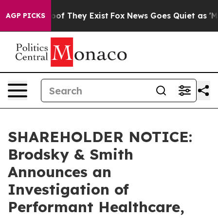
fers no Proof They Exist
Fox News Goes Quiet as 'Maga
AGP PICKS
SHAREHOLDER NOTICE:
Brodsky & Smith
Announces an
Investigation of
Performant Healthcare,