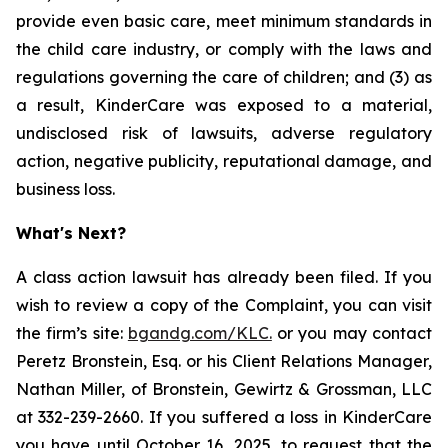
provide even basic care, meet minimum standards in
the child care industry, or comply with the laws and
regulations governing the care of children; and (3) as
a result, KinderCare was exposed to a material,
undisclosed risk of lawsuits, adverse regulatory
action, negative publicity, reputational damage, and
business loss.
What's Next?
A class action lawsuit has already been filed. If you
wish to review a copy of the Complaint, you can visit
the firm’s site:
bgandg.com/KLC.
or you may contact
Peretz Bronstein, Esq. or his Client Relations Manager,
Nathan Miller, of Bronstein, Gewirtz & Grossman, LLC
at 332-239-2660. If you suffered a loss in KinderCare
you have until October 16, 2025, to request that the