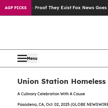
ers no Proof They Exist
Fox News Goes Quiet as 
AGP PICKS
Menu
Union Station Homeless 
A Culinary Celebration With A Cause
Pasadena, CA, Oct. 02, 2025 (GLOBE NEWSWIRE