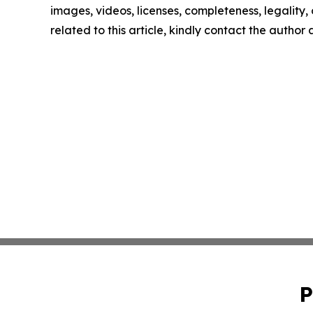
images, videos, licenses, completeness, legality, o
related to this article, kindly contact the author
P