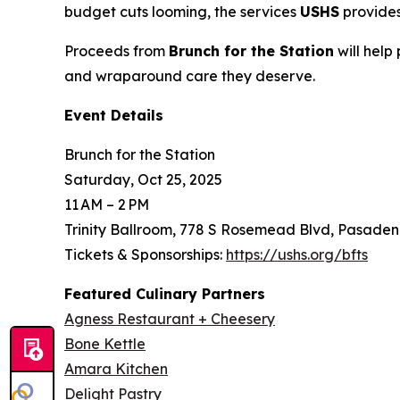
budget cuts looming, the services
USHS
provides
Proceeds from
Brunch for the Station
will help
and wraparound care they deserve.
Event Details
Brunch for the Station
Saturday, Oct 25, 2025
11 AM – 2 PM
Trinity Ballroom, 778 S Rosemead Blvd, Pasaden
Tickets & Sponsorships:
https://ushs.org/bfts
Featured Culinary Partners
Agness Restaurant + Cheesery
Bone Kettle
Amara Kitchen
Delight Pastry