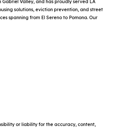
an Gabriel Valley, and has proudly served LA
using solutions, eviction prevention, and street
vices spanning from El Sereno to Pomona. Our
ility or liability for the accuracy, content,