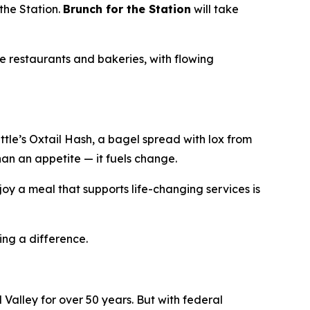
the Station.
Brunch for the Station
will take
e restaurants and bakeries, with flowing
le’s Oxtail Hash, a bagel spread with lox from
han an appetite — it fuels change.
oy a meal that supports life-changing services is
ing a difference.
Valley for over 50 years. But with federal