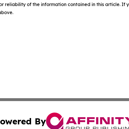
r reliability of the information contained in this article. I
 above.
owered By