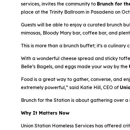
services, invites the community to
Brunch for th
place at the Trinity Ballroom in Pasadena on Oct
Guests will be able to enjoy a curated brunch b
mimosas, Bloody Mary bar, coffee bar, and plenty
This is more than a brunch buffet; it's a culinary 
With a wonderful cheese spread and sticky toffe
Belle’s Bagels, and eggs made your way by the
Food is a great way to gather, converse, and enj
extremely powerful,” said Katie Hill, CEO of
Uni
Brunch for the Station is about gathering over
Why It Matters Now
Union Station Homeless Services has offered crit