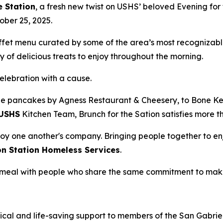
e Station
, a fresh new twist on USHS’ beloved Evening for 
ober 25, 2025.
uffet menu curated by some of the area’s most recognizabl
 of delicious treats to enjoy throughout the morning.
celebration with a cause.
e pancakes by Agness Restaurant & Cheesery, to Bone Kett
USHS
Kitchen Team, Brunch for the Sation satisfies more t
oy one another's company. Bringing people together to enj
on Station Homeless Services
.
 a meal with people who share the same commitment to mak
ical and life-saving support to members of the San Gabriel 