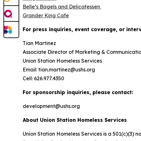
Belle’s Bagels and Delicatessen
Grander King Cafe
For press inquiries, event coverage, or inter
Tian Martinez
Associate Director of Marketing & Communicati
Union Station Homeless Services
Email: tian.martinez@ushs.org
Cell: 626.977.4350
For sponsorship inquiries, please contact:
development@ushs.org
About Union Station Homeless Services
Union Station Homeless Services is a 501(c)(3) n