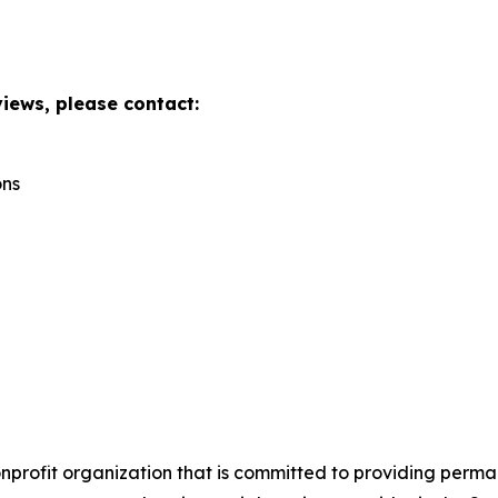
views, please contact:
ons
onprofit organization that is committed to providing perm