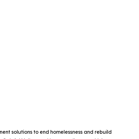
anent solutions to end homelessness and rebuild