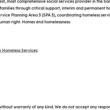
gest, most comprehensive social services provider in the S
families through critical support, interim and permanent ho
rvice Planning Area 3 (SPA 3), coordinating homeless ser
a human right. Homes end homelessness.
on Homeless Services
without warranty of any kind. We do not accept any responsib