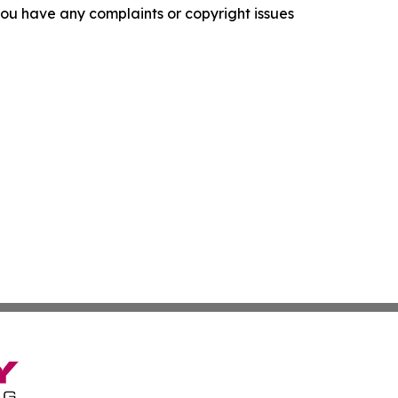
f you have any complaints or copyright issues