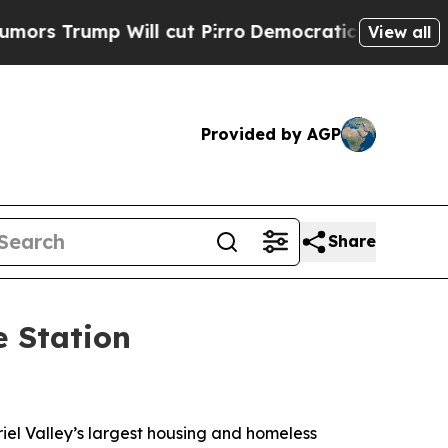
mp Will cut Pirro
Democratic Socialists of Amer
View all
Provided by AGP
Share
e Station
iel Valley’s largest housing and homeless