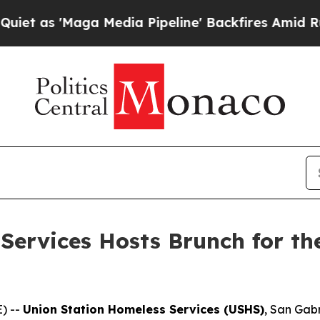
'Maga Media Pipeline' Backfires Amid Rumors Tru
Services Hosts Brunch for th
) --
Union Station Homeless Services (USHS)
, San Gabr