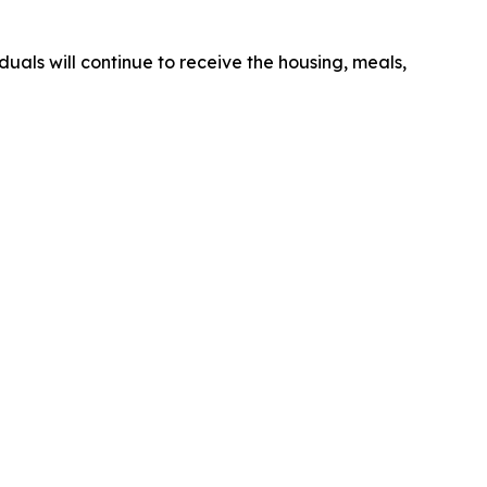
duals will continue to receive the housing, meals,