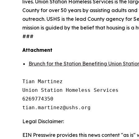
lives. Union Station Homeless Services is the lar
County for over 50 years by assisting adults and 
outreach. USHS is the lead County agency for Se
mission is guided by the belief that housing is 
###
Attachment
Brunch for the Station Benefiting Union Stati
Tian Martinez

Union Station Homeless Services

6269774350

Legal Disclaimer:
EIN Presswire provides this news content "as is" 