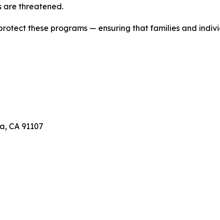
 are threatened.
 protect these programs — ensuring that families and indivi
a, CA 91107