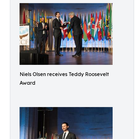
Niels Olsen receives Teddy Roosevelt
Award