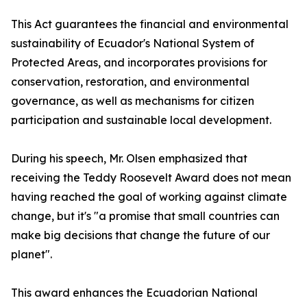
This Act guarantees the financial and environmental
sustainability of Ecuador's National System of
Protected Areas, and incorporates provisions for
conservation, restoration, and environmental
governance, as well as mechanisms for citizen
participation and sustainable local development.
During his speech, Mr. Olsen emphasized that
receiving the Teddy Roosevelt Award does not mean
having reached the goal of working against climate
change, but it's "a promise that small countries can
make big decisions that change the future of our
planet".
This award enhances the Ecuadorian National