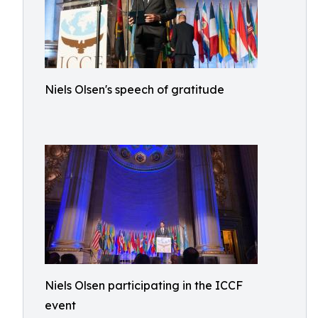
Niels Olsen's speech of gratitude
Niels Olsen participating in the ICCF
event