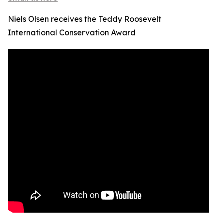
Niels Olsen receives the Teddy Roosevelt
International Conservation Award