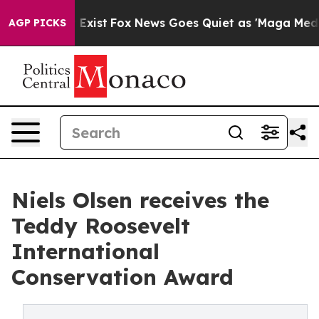
f They Exist
Fox News Goes Quiet as 'Maga Media Pipel
AGP PICKS
Niels Olsen receives the
Teddy Roosevelt
International
Conservation Award