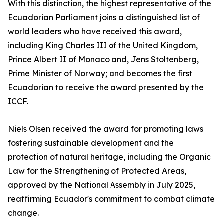
With this distinction, the highest representative of the
Ecuadorian Parliament joins a distinguished list of
world leaders who have received this award,
including King Charles III of the United Kingdom,
Prince Albert II of Monaco and, Jens Stoltenberg,
Prime Minister of Norway; and becomes the first
Ecuadorian to receive the award presented by the
ICCF.
Niels Olsen received the award for promoting laws
fostering sustainable development and the
protection of natural heritage, including the Organic
Law for the Strengthening of Protected Areas,
approved by the National Assembly in July 2025,
reaffirming Ecuador's commitment to combat climate
change.