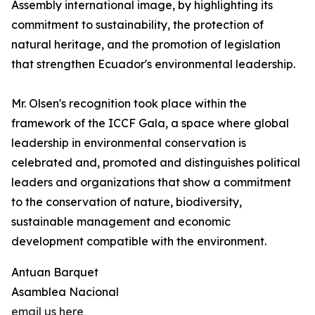
Assembly international image, by highlighting its
commitment to sustainability, the protection of
natural heritage, and the promotion of legislation
that strengthen Ecuador's environmental leadership.
Mr. Olsen's recognition took place within the
framework of the ICCF Gala, a space where global
leadership in environmental conservation is
celebrated and, promoted and distinguishes political
leaders and organizations that show a commitment
to the conservation of nature, biodiversity,
sustainable management and economic
development compatible with the environment.
Antuan Barquet
Asamblea Nacional
email us here