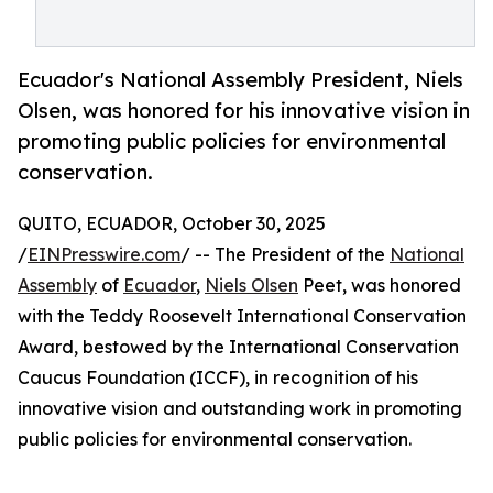
Ecuador's National Assembly President, Niels
Olsen, was honored for his innovative vision in
promoting public policies for environmental
conservation.
QUITO, ECUADOR, October 30, 2025
/
EINPresswire.com
/ -- The President of the
National
Assembly
of
Ecuador
,
Niels Olsen
Peet, was honored
with the Teddy Roosevelt International Conservation
Award, bestowed by the International Conservation
Caucus Foundation (ICCF), in recognition of his
innovative vision and outstanding work in promoting
public policies for environmental conservation.