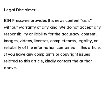
Legal Disclaimer:
EIN Presswire provides this news content "as is"
without warranty of any kind. We do not accept any
responsibility or liability for the accuracy, content,
images, videos, licenses, completeness, legality, or
reliability of the information contained in this article.
If you have any complaints or copyright issues
related to this article, kindly contact the author
above.