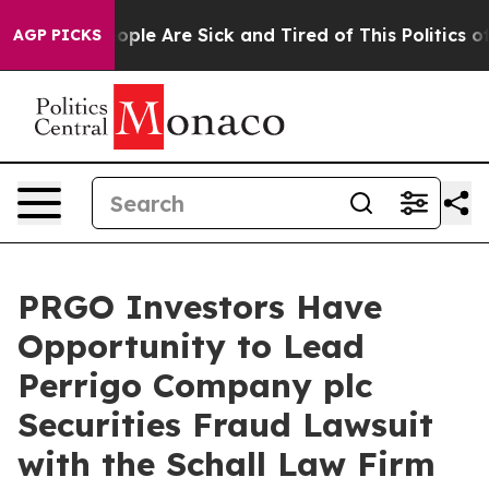
n Win: “People Are Sick and Tired of This Politics of H
AGP PICKS
PRGO Investors Have
Opportunity to Lead
Perrigo Company plc
Securities Fraud Lawsuit
with the Schall Law Firm