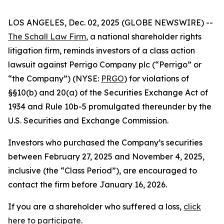
LOS ANGELES, Dec. 02, 2025 (GLOBE NEWSWIRE) --
The Schall Law Firm
, a national shareholder rights
litigation firm, reminds investors of a class action
lawsuit against Perrigo Company plc (“Perrigo” or
“the Company”) (NYSE:
PRGO
) for violations of
§§10(b) and 20(a) of the Securities Exchange Act of
1934 and Rule 10b-5 promulgated thereunder by the
U.S. Securities and Exchange Commission.
Investors who purchased the Company’s securities
between February 27, 2025 and November 4, 2025,
inclusive (the “Class Period”), are encouraged to
contact the firm before January 16, 2026.
If you are a shareholder who suffered a loss,
click
here to participate
.