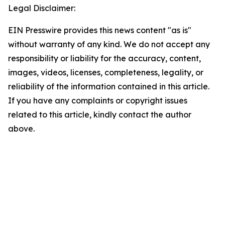
Legal Disclaimer:
EIN Presswire provides this news content "as is"
without warranty of any kind. We do not accept any
responsibility or liability for the accuracy, content,
images, videos, licenses, completeness, legality, or
reliability of the information contained in this article.
If you have any complaints or copyright issues
related to this article, kindly contact the author
above.