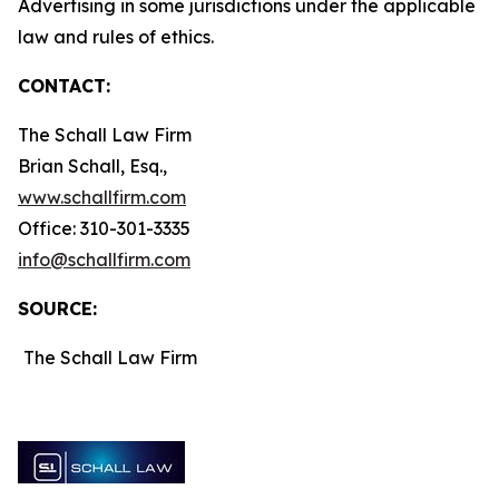
Advertising in some jurisdictions under the applicable
law and rules of ethics.
CONTACT:
The Schall Law Firm
Brian Schall, Esq.,
www.schallfirm.com
Office: 310-301-3335
info@schallfirm.com
SOURCE:
The Schall Law Firm