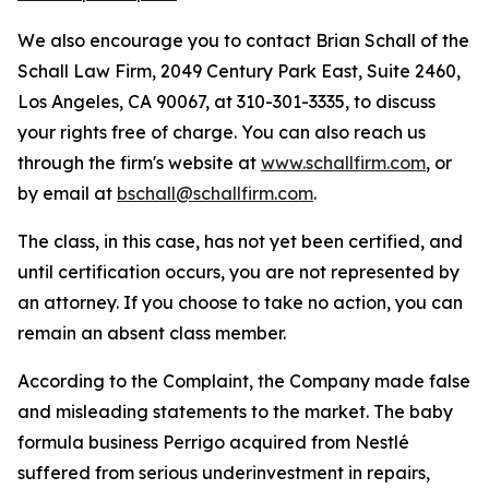
We also encourage you to contact Brian Schall of the
Schall Law Firm, 2049 Century Park East, Suite 2460,
Los Angeles, CA 90067, at 310-301-3335, to discuss
your rights free of charge. You can also reach us
through the firm's website at
www.schallfirm.com
, or
by email at
bschall@schallfirm.com
.
The class, in this case, has not yet been certified, and
until certification occurs, you are not represented by
an attorney. If you choose to take no action, you can
remain an absent class member.
According to the Complaint, the Company made false
and misleading statements to the market. The baby
formula business Perrigo acquired from Nestlé
suffered from serious underinvestment in repairs,