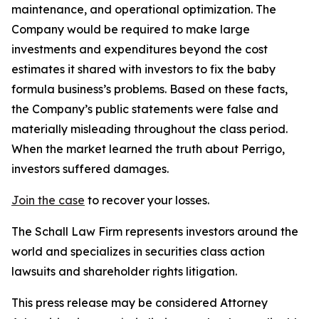
maintenance, and operational optimization. The
Company would be required to make large
investments and expenditures beyond the cost
estimates it shared with investors to fix the baby
formula business’s problems. Based on these facts,
the Company’s public statements were false and
materially misleading throughout the class period.
When the market learned the truth about Perrigo,
investors suffered damages.
Join the case
to recover your losses.
The Schall Law Firm represents investors around the
world and specializes in securities class action
lawsuits and shareholder rights litigation.
This press release may be considered Attorney