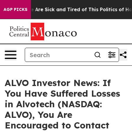
: “People Are Sick and Tired of This Politics of Hatre
AGP PICKS
ALVO Investor News: If
You Have Suffered Losses
in Alvotech (NASDAQ:
ALVO), You Are
Encouraged to Contact