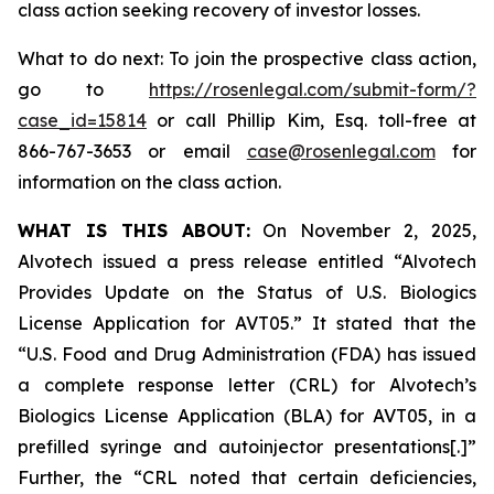
class action seeking recovery of investor losses.
What to do next: To join the prospective class action,
go to
https://rosenlegal.com/submit-form/?
case_id=15814
or call Phillip Kim, Esq. toll-free at
866-767-3653 or email
case@rosenlegal.com
for
information on the class action.
WHAT IS THIS ABOUT:
On November 2, 2025,
Alvotech issued a press release entitled “Alvotech
Provides Update on the Status of U.S. Biologics
License Application for AVT05.” It stated that the
“U.S. Food and Drug Administration (FDA) has issued
a complete response letter (CRL) for Alvotech’s
Biologics License Application (BLA) for AVT05, in a
prefilled syringe and autoinjector presentations[.]”
Further, the “CRL noted that certain deficiencies,