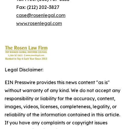
Fax: (212) 202-3827
case@rosenlegal.com
www.rosenlegal.com
Legal Disclaimer:
EIN Presswire provides this news content "as is"
without warranty of any kind. We do not accept any
responsibility or liability for the accuracy, content,
images, videos, licenses, completeness, legality, or
reliability of the information contained in this article.
If you have any complaints or copyright issues