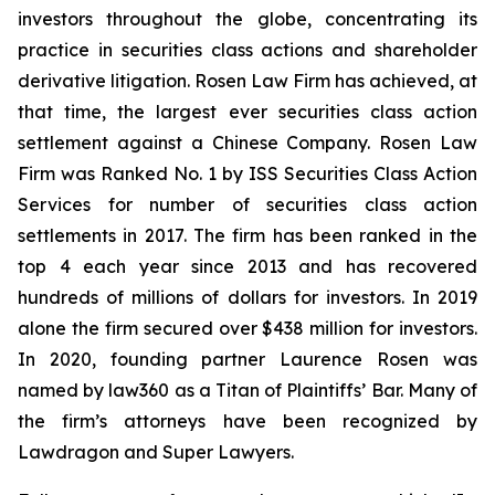
investors throughout the globe, concentrating its
practice in securities class actions and shareholder
derivative litigation. Rosen Law Firm has achieved, at
that time, the largest ever securities class action
settlement against a Chinese Company. Rosen Law
Firm was Ranked No. 1 by ISS Securities Class Action
Services for number of securities class action
settlements in 2017. The firm has been ranked in the
top 4 each year since 2013 and has recovered
hundreds of millions of dollars for investors. In 2019
alone the firm secured over $438 million for investors.
In 2020, founding partner Laurence Rosen was
named by law360 as a Titan of Plaintiffs’ Bar. Many of
the firm’s attorneys have been recognized by
Lawdragon and Super Lawyers.