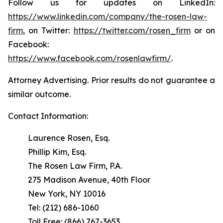
Follow us for updates on LinkedIn:
https://www.linkedin.com/company/the-rosen-law-
firm
, on Twitter:
https://twitter.com/rosen_firm
or on
Facebook:
https://www.facebook.com/rosenlawfirm/
.
Attorney Advertising. Prior results do not guarantee a
similar outcome.
Contact Information:
Laurence Rosen, Esq.
Phillip Kim, Esq.
The Rosen Law Firm, P.A.
275 Madison Avenue, 40th Floor
New York, NY 10016
Tel: (212) 686-1060
Toll Free: (866) 767-3653