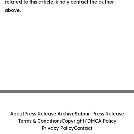
related to this article, kindly contact the author
above.
About
Press Release Archive
Submit Press Release
Terms & Conditions
Copyright/DMCA Policy
Privacy Policy
Contact