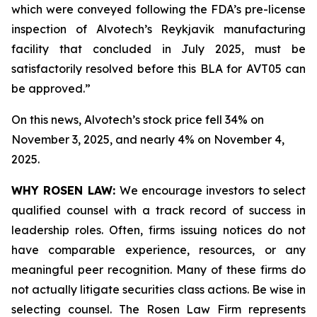
which were conveyed following the FDA’s pre-license
inspection of Alvotech’s Reykjavik manufacturing
facility that concluded in July 2025, must be
satisfactorily resolved before this BLA for AVT05 can
be approved.”
On this news, Alvotech’s stock price fell 34% on
November 3, 2025, and nearly 4% on November 4,
2025.
WHY ROSEN LAW:
We encourage investors to select
qualified counsel with a track record of success in
leadership roles. Often, firms issuing notices do not
have comparable experience, resources, or any
meaningful peer recognition. Many of these firms do
not actually litigate securities class actions. Be wise in
selecting counsel. The Rosen Law Firm represents