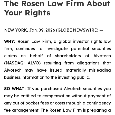
The Rosen Law Firm About
Your Rights
NEW YORK, Jan. 09, 2026 (GLOBE NEWSWIRE) --
WHY:
Rosen Law Firm, a global investor rights law
firm, continues to investigate potential securities
claims on behalf of shareholders of Alvotech
(NASDAQ: ALVO) resulting from allegations that
Alvotech may have issued materially misleading
business information to the investing public.
SO WHAT:
If you purchased Alvotech securities you
may be entitled to compensation without payment of
any out of pocket fees or costs through a contingency
fee arrangement. The Rosen Law Firm is preparing a