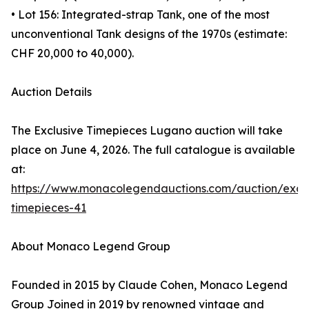
• Lot 156: Integrated-strap Tank, one of the most
unconventional Tank designs of the 1970s (estimate:
CHF 20,000 to 40,000).
Auction Details
The Exclusive Timepieces Lugano auction will take
place on June 4, 2026. The full catalogue is available
at:
https://www.monacolegendauctions.com/auction/exclu
timepieces-41
About Monaco Legend Group
Founded in 2015 by Claude Cohen, Monaco Legend
Group Joined in 2019 by renowned vintage and