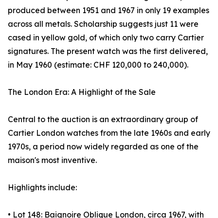
produced between 1951 and 1967 in only 19 examples
across all metals. Scholarship suggests just 11 were
cased in yellow gold, of which only two carry Cartier
signatures. The present watch was the first delivered,
in May 1960 (estimate: CHF 120,000 to 240,000).
The London Era: A Highlight of the Sale
Central to the auction is an extraordinary group of
Cartier London watches from the late 1960s and early
1970s, a period now widely regarded as one of the
maison's most inventive.
Highlights include:
• Lot 148: Baignoire Oblique London, circa 1967, with