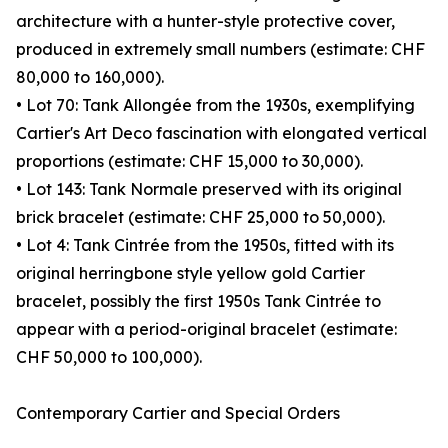
architecture with a hunter-style protective cover,
produced in extremely small numbers (estimate: CHF
80,000 to 160,000).
• Lot 70: Tank Allongée from the 1930s, exemplifying
Cartier's Art Deco fascination with elongated vertical
proportions (estimate: CHF 15,000 to 30,000).
• Lot 143: Tank Normale preserved with its original
brick bracelet (estimate: CHF 25,000 to 50,000).
• Lot 4: Tank Cintrée from the 1950s, fitted with its
original herringbone style yellow gold Cartier
bracelet, possibly the first 1950s Tank Cintrée to
appear with a period-original bracelet (estimate:
CHF 50,000 to 100,000).
Contemporary Cartier and Special Orders