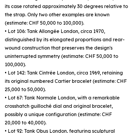
its case rotated approximately 30 degrees relative to
the strap. Only two other examples are known
(estimate: CHF 50,000 to 100,000).
• Lot 106: Tank Allongée London, circa 1970,
distinguished by its elongated proportions and rear-
wound construction that preserves the design's
uninterrupted symmetry (estimate: CHF 50,000 to
100,000).
• Lot 142: Tank Cintrée London, circa 1969, retaining
its original numbered Cartier bracelet (estimate: CHF
25,000 to 50,000).
• Lot 67: Tank Normale London, with a remarkable
crosshatch guilloché dial and original bracelet,
possibly a unique configuration (estimate: CHF
20,000 to 40,000).
• Lot 92: Tank Obus London, featuring sculptural