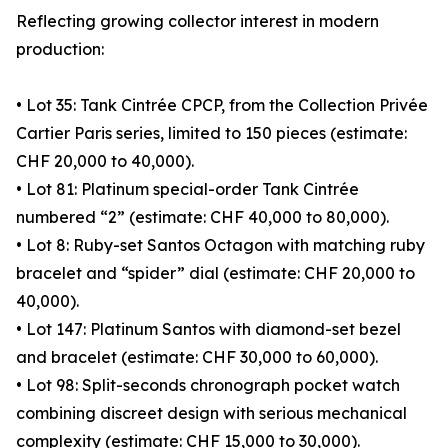
Reflecting growing collector interest in modern
production:
• Lot 35: Tank Cintrée CPCP, from the Collection Privée
Cartier Paris series, limited to 150 pieces (estimate:
CHF 20,000 to 40,000).
• Lot 81: Platinum special-order Tank Cintrée
numbered “2” (estimate: CHF 40,000 to 80,000).
• Lot 8: Ruby-set Santos Octagon with matching ruby
bracelet and “spider” dial (estimate: CHF 20,000 to
40,000).
• Lot 147: Platinum Santos with diamond-set bezel
and bracelet (estimate: CHF 30,000 to 60,000).
• Lot 98: Split-seconds chronograph pocket watch
combining discreet design with serious mechanical
complexity (estimate: CHF 15,000 to 30,000).