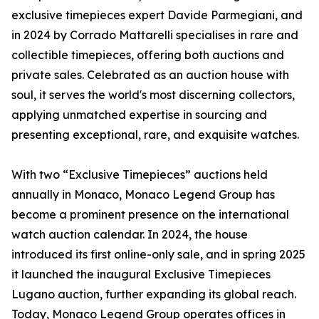
exclusive timepieces expert Davide Parmegiani, and
in 2024 by Corrado Mattarelli specialises in rare and
collectible timepieces, offering both auctions and
private sales. Celebrated as an auction house with
soul, it serves the world's most discerning collectors,
applying unmatched expertise in sourcing and
presenting exceptional, rare, and exquisite watches.
With two “Exclusive Timepieces” auctions held
annually in Monaco, Monaco Legend Group has
become a prominent presence on the international
watch auction calendar. In 2024, the house
introduced its first online-only sale, and in spring 2025
it launched the inaugural Exclusive Timepieces
Lugano auction, further expanding its global reach.
Today, Monaco Legend Group operates offices in