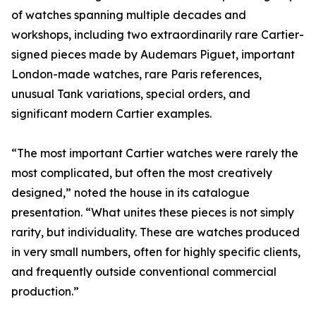
of watches spanning multiple decades and
workshops, including two extraordinarily rare Cartier-
signed pieces made by Audemars Piguet, important
London-made watches, rare Paris references,
unusual Tank variations, special orders, and
significant modern Cartier examples.
“The most important Cartier watches were rarely the
most complicated, but often the most creatively
designed,” noted the house in its catalogue
presentation. “What unites these pieces is not simply
rarity, but individuality. These are watches produced
in very small numbers, often for highly specific clients,
and frequently outside conventional commercial
production.”