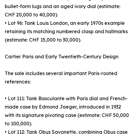
bullet-form lugs and an aged ivory dial (estimate:
CHF 20,000 to 40,000).
• Lot 96: Tank Louis London, an early 1970s example
retaining its matching numbered clasp and hallmarks
(estimate: CHF 15,000 to 30,000).
Cartier Paris and Early Twentieth-Century Design
The sale includes several important Paris-rooted
references:
• Lot 111: Tank Basculante with Paris dial and French-
made case by Edmond Jaeger, introduced in 1932
with its signature pivoting case (estimate: CHF 50,000
to 100,000).
• Lot 112: Tank Obus Savonette, combining Obus case