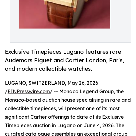
Exclusive Timepieces Lugano features rare
Audemars Piguet and Cartier London, Paris,
and modern collectible watches.
LUGANO, SWITZERLAND, May 26, 2026
/
EINPresswire.com
/ -- Monaco Legend Group, the
Monaco-based auction house specialising in rare and
collectible timepieces, will present one of its most
significant Cartier offerings to date at its Exclusive
Timepieces auction in Lugano on June 4, 2026. The
curated catalogue assembles an exceptional group