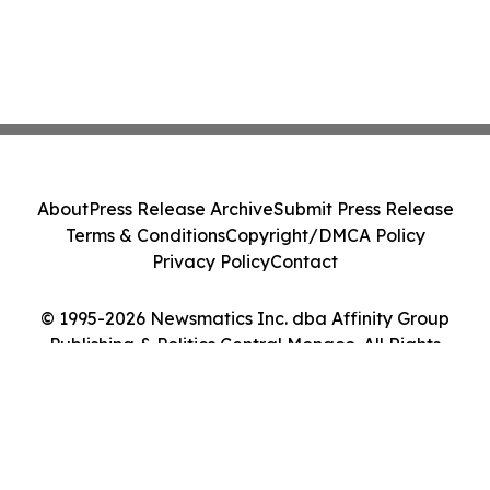
About
Press Release Archive
Submit Press Release
Terms & Conditions
Copyright/DMCA Policy
Privacy Policy
Contact
© 1995-2026 Newsmatics Inc. dba Affinity Group
Publishing & Politics Central Monaco. All Rights
Reserved.
Cookie Settings / Your Privacy Choices