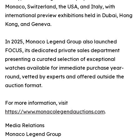
Monaco, Switzerland, the USA, and Italy, with
international preview exhibitions held in Dubai, Hong
Kong, and Geneva.
In 2025, Monaco Legend Group also launched
FOCUS, its dedicated private sales department
presenting a curated selection of exceptional
watches available for immediate purchase year-
round, vetted by experts and offered outside the
auction format.
For more information, visit
https://www.monacolegendauctions.com
.
Media Relations
Monaco Legend Group