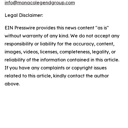
info@monacolegendgroup.com
Legal Disclaimer:
EIN Presswire provides this news content "as is"
without warranty of any kind. We do not accept any
responsibility or liability for the accuracy, content,
images, videos, licenses, completeness, legality, or
reliability of the information contained in this article.
If you have any complaints or copyright issues
related to this article, kindly contact the author
above.