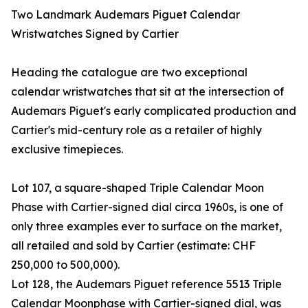
Two Landmark Audemars Piguet Calendar
Wristwatches Signed by Cartier
Heading the catalogue are two exceptional
calendar wristwatches that sit at the intersection of
Audemars Piguet's early complicated production and
Cartier's mid-century role as a retailer of highly
exclusive timepieces.
Lot 107, a square-shaped Triple Calendar Moon
Phase with Cartier-signed dial circa 1960s, is one of
only three examples ever to surface on the market,
all retailed and sold by Cartier (estimate: CHF
250,000 to 500,000).
Lot 128, the Audemars Piguet reference 5513 Triple
Calendar Moonphase with Cartier-signed dial, was