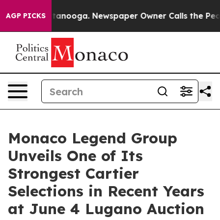
Chattanooga. Newspaper Owner Calls the People Abrup
AGP PICKS
Monaco Legend Group
Unveils One of Its
Strongest Cartier
Selections in Recent Years
at June 4 Lugano Auction