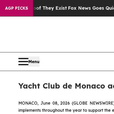
s no Proof They Exist
Fox News Goes Quiet as 'Ma
AGP PICKS
Menu
Yacht Club de Monaco ac
MONACO, June 08, 2026 (GLOBE NEWSWIRE) --
implements throughout the year to support the en