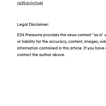
cb35dc0c5a6f
Legal Disclaimer:
EIN Presswire provides this news content "as is"
or liability for the accuracy, content, images, vide
information contained in this article. If you have 
contact the author above.