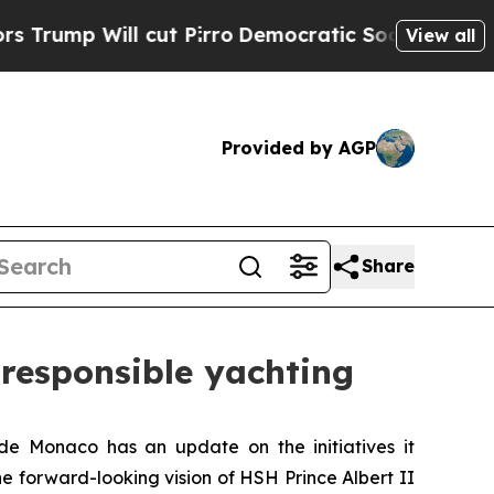
 Will cut Pirro
Democratic Socialists of Americ
View all
Provided by AGP
Share
 responsible yachting
Monaco has an update on the initiatives it
he forward-looking vision of HSH Prince Albert II