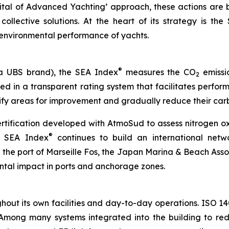
ital of
Advanced
Yachting’ approach, these actions are b
llective solutions. At the heart of its strategy is the
 environmental performance of yachts.
®
a UBS brand), the SEA Index
measures the CO
emissio
2
ssed in a transparent rating system that facilitates perf
tify areas for improvement and gradually reduce their carb
ertification developed with AtmoSud to assess nitrogen o
®
e SEA Index
continues to build an international netw
h the port of Marseille Fos, the Japan Marina & Beach Asso
ntal impact in ports and anchorage zones.
out its own facilities and day-to-day operations. ISO 140
 Among many systems integrated into the building to red