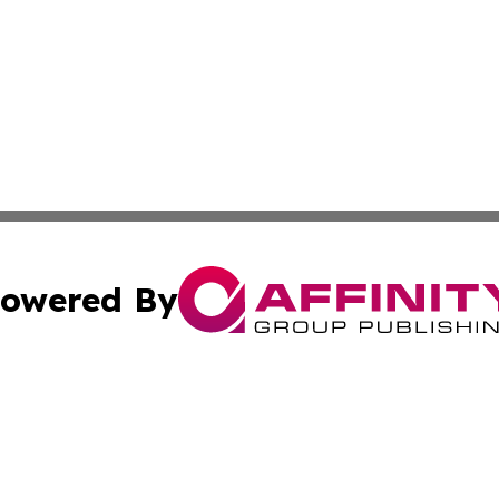
owered By
ubmit Press Release
Terms & Conditions
Copyright/DMCA
Inc. dba Affinity Group Publishing & Politics Central Mona
Cookie Settings / Your Privacy Choices