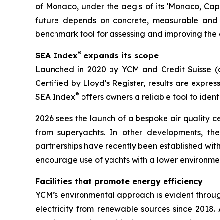
of Monaco, under the aegis of its ‘Monaco, Cap
future depends on concrete, measurable and co
benchmark tool for assessing and improving the
®
SEA Index
expands its scope
Launched in 2020 by YCM and Credit Suisse (
Certified by Lloyd's Register, results are expre
®
SEA Index
offers owners a reliable tool to iden
2026 sees the launch of a bespoke air quality c
from superyachts. In other developments, th
partnerships have recently been established wit
encourage use of yachts with a lower environme
Facilities that promote energy efficiency
YCM’s environmental approach is evident through
electricity from renewable sources since 2018.