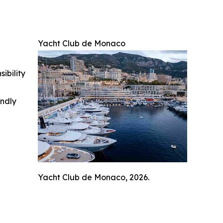
Yacht Club de Monaco
ibility
indly
Yacht Club de Monaco, 2026.