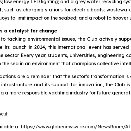
s; low energy LED lighting; and a grey water recycling sys
, such as charging stations for electric boats; wastewate
uoys to limit impact on the seabed; and a robot to hoover 
s a catalyst for change
 to tackling environmental issues, the Club actively sup
ce its launch in 2014, this international event has serve
me sector. Every year, students, universities, engineerin
 the sea in an environment that champions collective intel
tions are a reminder that the sector’s transformation i
nfrastructure and its support for innovation, the Club is
ng a more responsible yachting industry for future generat
e.it
ilable at
https://www.globenewswire.com/NewsRoom/At