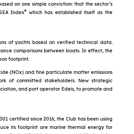
ased on one simple conviction: that the sector’s
®
 SEA Index
which has established itself as the
ns of yachts based on verified technical data.
ormance comparisons between boats. In effect, the
on footprint.
xide (NOx) and fine particulate matter emissions
ork of committed stakeholders. New strategic
ciation, and port operator Edeis, to promote and
01 certified since 2016, the Club has been using
uce its footprint are marine thermal energy for