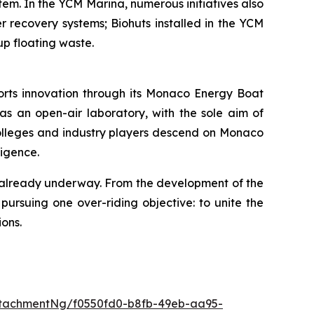
tem. In the YCM Marina, numerous initiatives also
r recovery systems; Biohuts installed in the YCM
up floating waste.
ports innovation through its Monaco Energy Boat
d as an open-air laboratory, with the sole aim of
g colleges and industry players descend on Monaco
ligence.
s already underway. From the development of the
 pursuing one over-riding objective: to unite the
ions.
tachmentNg/f0550fd0-b8fb-49eb-aa95-