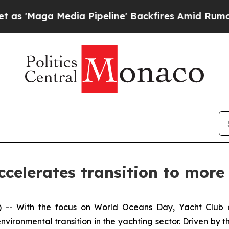
ga Media Pipeline' Backfires Amid Rumors Trump
celerates transition to more
 With the focus on World Oceans Day, Yacht Club de 
vironmental transition in the yachting sector. Driven by t