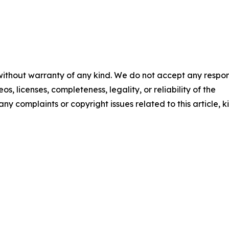
 without warranty of any kind. We do not accept any respons
os, licenses, completeness, legality, or reliability of the
any complaints or copyright issues related to this article, k