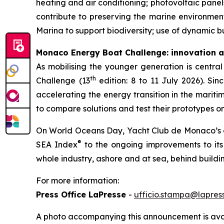
heating and air conditioning; photovoltaic panel
contribute to preserving the marine environment
Marina to support biodiversity; use of dynamic b
Monaco Energy Boat Challenge: innovation a
As mobilising the younger generation is central
th
Challenge (13
edition: 8 to 11 July 2026). Sin
accelerating the energy transition in the mariti
to compare solutions and test their prototypes on
On World Oceans Day, Yacht Club de Monaco’s ac
®
SEA Index
to the ongoing improvements to its i
whole industry, ashore and at sea, behind buildi
For more information:
Press Office LaPresse
-
ufficio.stampa@lapress
A photo accompanying this announcement is ava